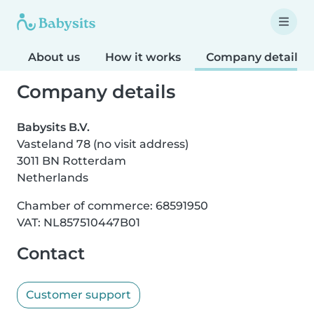
About us
How it works
Company details
Company details
Babysits B.V.
Vasteland 78 (no visit address)
3011 BN Rotterdam
Netherlands
Chamber of commerce: 68591950
VAT: NL857510447B01
Contact
Customer support