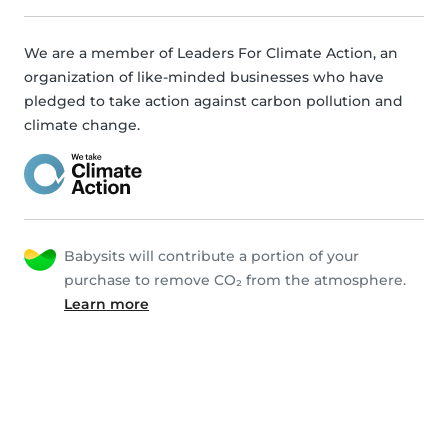
We are a member of Leaders For Climate Action, an
organization of like-minded businesses who have
pledged to take action against carbon pollution and
climate change.
Babysits will contribute a portion of your
purchase to remove CO₂ from the atmosphere.
Learn more