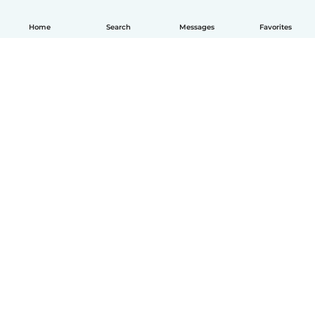
Home
Search
Messages
Favorites
How it works
Help
Terms & Privacy
Pricing
Company details
Babysits for Work
Community standards