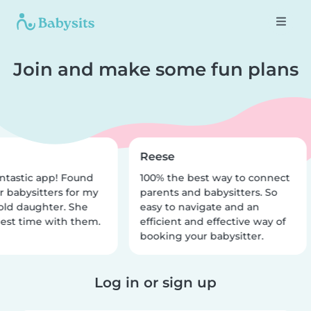
Join and make some fun plans
Reese
ntastic app! Found
100% the best way to connect
r babysitters for my
parents and babysitters. So
old daughter. She
easy to navigate and an
est time with them.
efficient and effective way of
booking your babysitter.
Log in or sign up