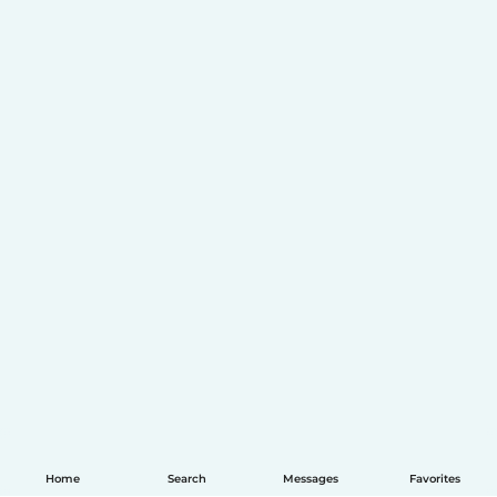
Home
Search
Messages
Favorites