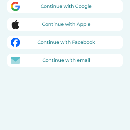
Continue with Google
Continue with Apple
Continue with Facebook
Continue with email