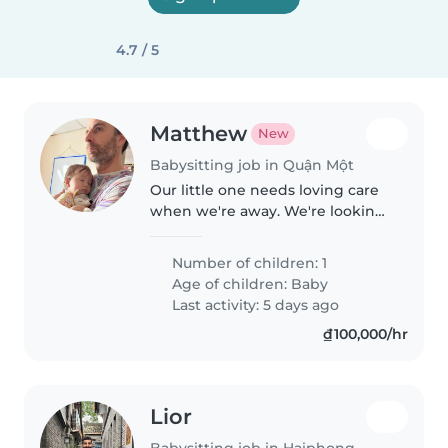
4.7 / 5
Matthew
New
Babysitting job in Quận Một
Our little one needs loving care
when we're away. We're looking
for a warm, fun babysitter
comfortable with cooking and
Number of children: 1
light chores for our curious,
Age of children:
Baby
bright baby. Basica
Last activity: 5 days ago
communicative..
₫100,000/hr
Lior
Babysitting job in Haiphong