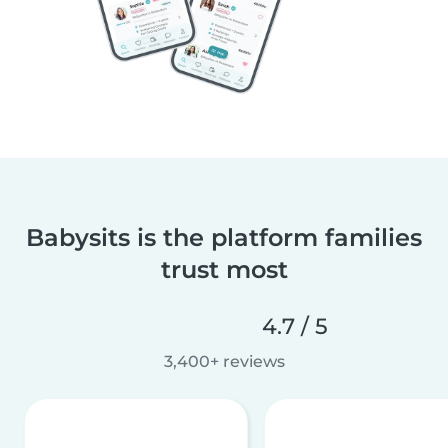
Babysits is the platform families
trust most
4.7 / 5
3,400+ reviews