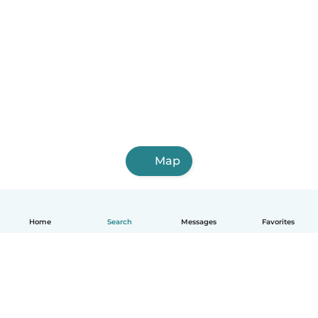
Map
Home
Search
Messages
Favorites