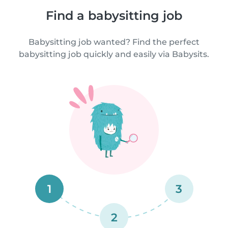
Find a babysitting job
Babysitting job wanted? Find the perfect
babysitting job quickly and easily via Babysits.
1
3
2