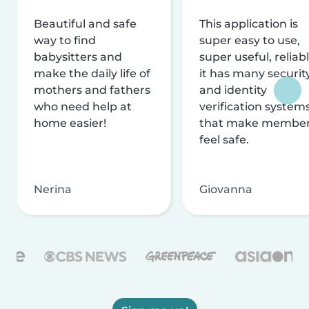
Beautiful and safe
This application is
way to find
super easy to use,
babysitters and
super useful, reliabl
make the daily life of
it has many securit
mothers and fathers
and identity
who need help at
verification system
home easier!
that make membe
feel safe.
Nerina
Giovanna