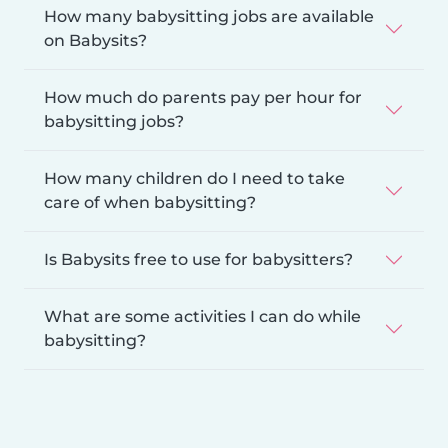
How many babysitting jobs are available
on Babysits?
How much do parents pay per hour for
babysitting jobs?
How many children do I need to take
care of when babysitting?
Is Babysits free to use for babysitters?
What are some activities I can do while
babysitting?