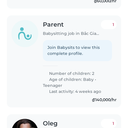
₫60,000/hr
Parent
1
Babysitting job in Bắc Giang
Join Babysits to view this
complete profile.
Number of children: 2
Age of children:
Baby
•
Teenager
Last activity: 4 weeks ago
₫140,000/hr
Oleg
1