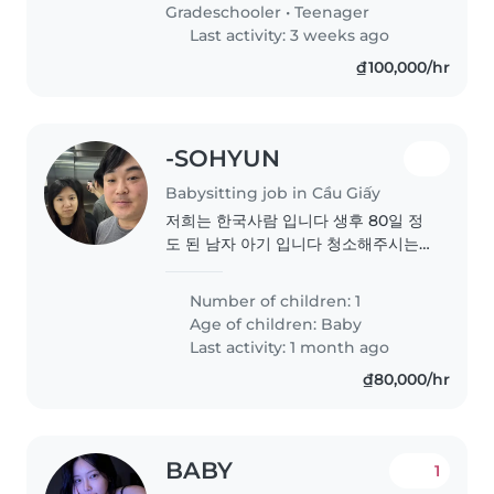
Gradeschooler
•
Teenager
Last activity: 3 weeks ago
₫100,000/hr
-SOHYUN
Babysitting job in Cầu Giấy
저희는 한국사람 입니다 생후 80일 정
도 된 남자 아기 입니다 청소해주시는
분은 따로 있어서 아기만 돌봐주시면
됩니다
Number of children: 1
Age of children:
Baby
Last activity: 1 month ago
₫80,000/hr
BABY
1