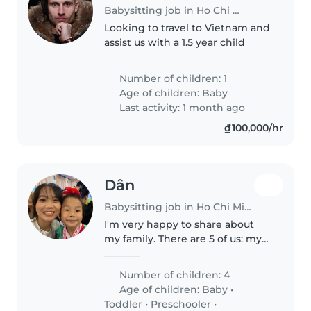
Babysitting job in Ho Chi Minh City
Looking to travel to Vietnam and
assist us with a 1.5 year child
Number of children: 1
Age of children:
Baby
Last activity: 1 month ago
₫100,000/hr
Dân
Babysitting job in Ho Chi Minh City
I'm very happy to share about
my family. There are 5 of us: my
parents, my older sister, my
younger brother, and me. My
Number of children: 4
sister is married and has a lovely
Age of children:
Baby
•
3-year-old son. Caring for..
Toddler
•
Preschooler
•