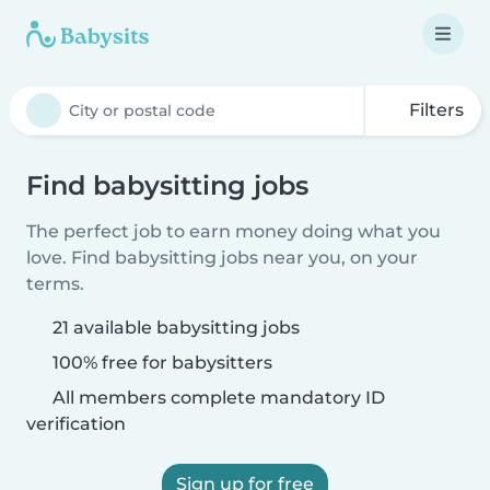
Filters
Find babysitting jobs
The perfect job to earn money doing what you
love. Find babysitting jobs near you, on your
terms.
21 available babysitting jobs
100% free for babysitters
All members complete mandatory ID
verification
Sign up for free