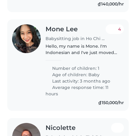
₫140,000/hr
Mone Lee
4
Babysitting job in Ho Chi Minh City
Hello, my name is Mone. I'm
Indonesian and I've just moved
to Saigon from Jakarta. I have an
infant and I'm a housewife. I'm
Number of children: 1
looking for occasional help to
Age of children:
Baby
accompany me and take care..
Last activity: 3 months ago
Average response time: 11
hours
₫150,000/hr
Nicolette