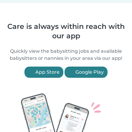
Care is always within reach with
our app
Quickly view the babysitting jobs and available
babysitters or nannies in your area via our app!
App Store
Google Play