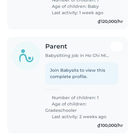
Age of children:
Baby
Last activity: 1 week ago
₫120,000/hr
Parent
Babysitting job in Ho Chi Minh City
Join Babysits to view this
complete profile.
Number of children: 1
Age of children:
Gradeschooler
Last activity: 2 weeks ago
₫100,000/hr