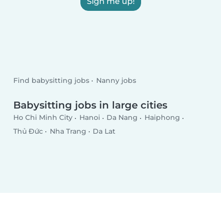
Sign me up!
Find babysitting jobs
Nanny jobs
Babysitting jobs in large cities
Ho Chi Minh City
Hanoi
Da Nang
Haiphong
Thủ Đức
Nha Trang
Da Lat