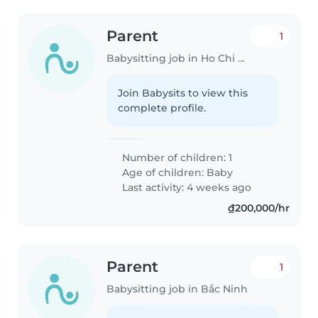
Parent
1
Babysitting job in Ho Chi Minh City
Join Babysits to view this
complete profile.
Number of children: 1
Age of children:
Baby
Last activity: 4 weeks ago
₫200,000/hr
Parent
1
Babysitting job in Bắc Ninh