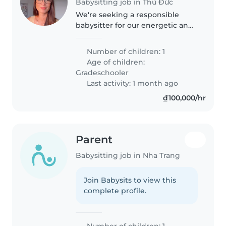
Babysitting job in Thủ Đức
We're seeking a responsible
babysitter for our energetic and
talkative gradeschooler. Our little
one loves to explore and ask
Number of children: 1
questions, so someone patient
Age of children:
and engaging would be perfect...
Gradeschooler
Last activity: 1 month ago
₫100,000/hr
Parent
Babysitting job in Nha Trang
Join Babysits to view this
complete profile.
Number of children: 1