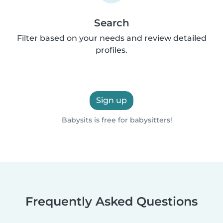
Search
Filter based on your needs and review detailed
profiles.
Sign up
Babysits is free for babysitters!
Frequently Asked Questions