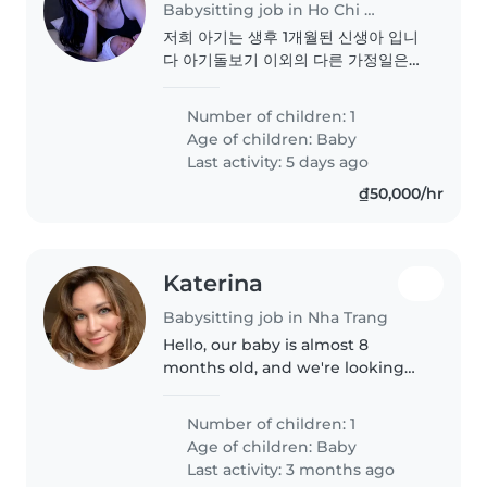
Babysitting job in Ho Chi Minh City
저희 아기는 생후 1개월된 신생아 입니
다 아기돌보기 이외의 다른 가정일은
없습니다 아기를 사랑하고 부드러운 분
을 원합니다
Number of children: 1
Age of children:
Baby
Last activity: 5 days ago
₫50,000/hr
Katerina
Babysitting job in Nha Trang
Hello, our baby is almost 8
months old, and we're looking
for a kind and supportive person
to help us with our baby. He
Number of children: 1
loves to play, look at books, and
Age of children:
Baby
put everything in his mouth...
Last activity: 3 months ago