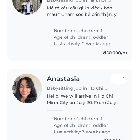
Mô tả yêu cầu giúp việc / bảo
mẫu * Chăm sóc bé cẩn thận, yêu
thương và có trách nhiệm. * Có
kinh nghiệm chăm sóc trẻ nhỏ. *
Number of children: 1
Cho bé ăn, thay tã, tắm và ru bé
Age of children:
Toddler
ngủ. * Chơi và tương..
Last activity: 2 weeks ago
₫50,000/hr
Anastasia
1
Babysitting job in Ho Chi Minh City
Hello, We will arrive in Ho Chi
Minh City on July 20. From July 21
to July 31, I am looking for a full-
time nanny for my 5.5-year-old
Number of children: 1
son, working daily from 10:00 AM
Age of children:
Toddler
to 7:00 PM...
Last activity: 3 weeks ago