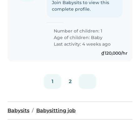
Join Babysits to view this
complete profile.
Number of children: 1
Age of children:
Baby
Last activity: 4 weeks ago
₫120,000/hr
1
2
Babysits
Babysitting job