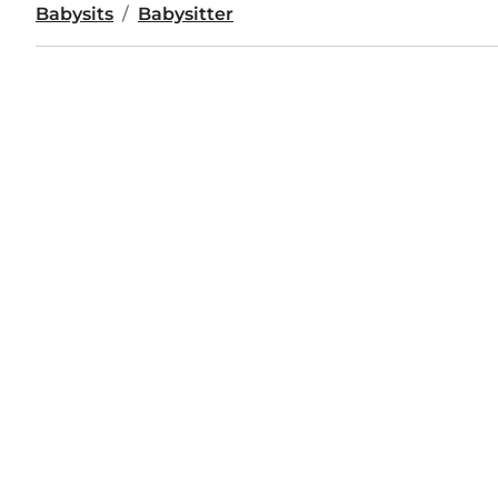
Babysits
Babysitter