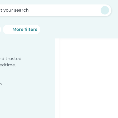
rt your search
More filters
ind trusted
bedtime.
n