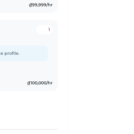
₫99,999/hr
1
e profile.
₫100,000/hr