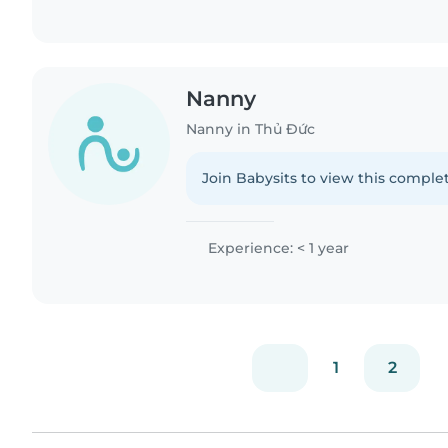
Nanny
Nanny in Thủ Đức
Join Babysits to view this complet
Experience: < 1 year
1
2