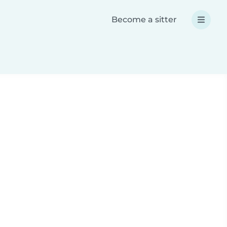
Become a sitter