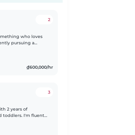
2
-something who loves
ently pursuing a
echnology and enjoy
₫600,000/hr
3
th 2 years of
toddlers. I'm fluent
 completed first aid