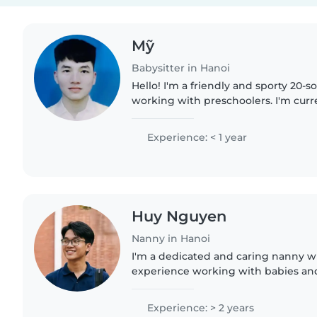
Mỹ
Babysitter in Hanoi
Hello! I'm a friendly and sporty 20
working with preschoolers. I'm curr
Bachelor's degree in Information T
sharing my love for..
Experience: < 1 year
Huy Nguyen
Nanny in Hanoi
I'm a dedicated and caring nanny wi
experience working with babies and 
in English and Vietnamese and have
certification. I love..
Experience: > 2 years