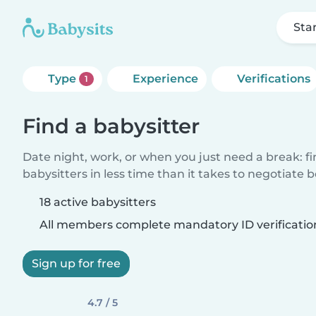
Sta
Type
Experience
Verifications
1
Find a babysitter
Date night, work, or when you just need a break: f
babysitters in less time than it takes to negotiate 
18 active babysitters
All members complete mandatory ID verificatio
Sign up for free
4.7 / 5