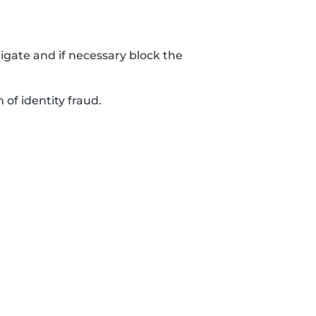
tigate and if necessary block the
 of identity fraud.