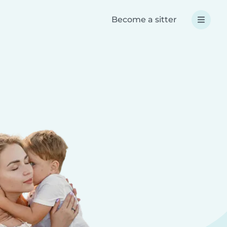
Become a sitter