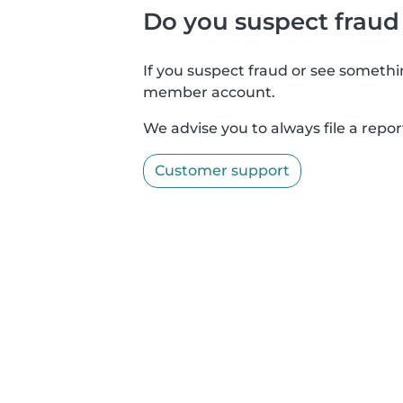
Do you suspect fraud
If you suspect fraud or see somethin
member account.
We advise you to always file a repor
Customer support