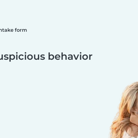
ntake form
uspicious behavior