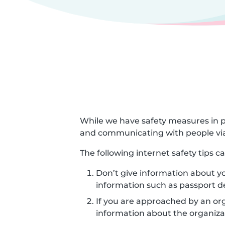
While we have safety measures in p
and communicating with people via
The following internet safety tips 
Don’t give information about yo
information such as passport d
If you are approached by an orga
information about the organizat