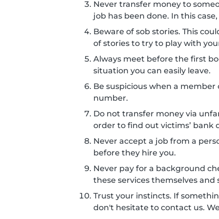
Never transfer money to some
job has been done. In this case,
Beware of sob stories. This co
of stories to try to play with 
Always meet before the first boo
situation you can easily leave.
Be suspicious when a member c
number.
Do not transfer money via unf
order to find out victims’ bank d
Never accept a job from a perso
before they hire you.
Never pay for a background ch
these services themselves and s
Trust your instincts. If somethin
don't hesitate to contact us. W