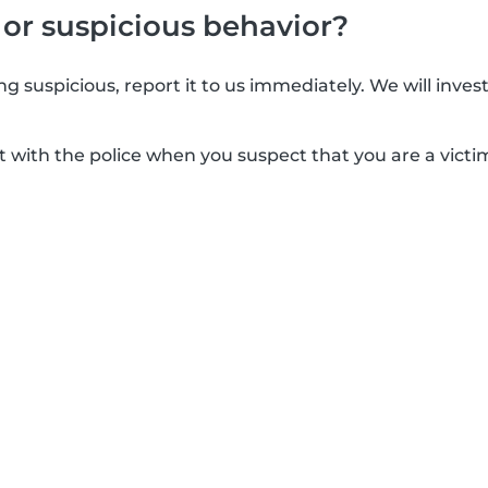
 or suspicious behavior?
g suspicious, report it to us immediately. We will inves
t with the police when you suspect that you are a victim