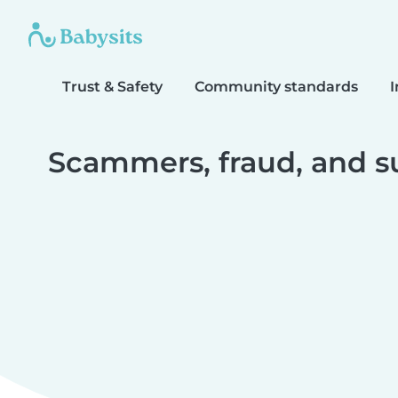
Trust & Safety
Community standards
I
Scammers, fraud, and s