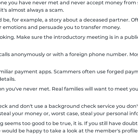
one you have never met and never accept money from 
 it's almost always a scam.
uld be, for example, a story about a deceased partner.
your emotions and persuade you to transfer money.
king. Make sure the introductory meeting is in a public 
alls anonymously or with a foreign phone number. Mo
amiliar payment apps. Scammers often use forged payme
etails.
n you've never met. Real families will want to meet you
eck and don't use a background check service you do
teal your money or, worst case, steal your personal inf
g seems too good to be true, it is. If you still have doub
e would be happy to take a look at the member's profile