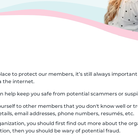
lace to protect our members, it’s still always importa
 the internet.
can help keep you safe from potential scammers or suspi
urself to other members that you don't know well or tr
etails, email addresses, phone numbers, resumés, etc.
nization, you should first find out more about the orga
ion, then you should be wary of potential fraud.