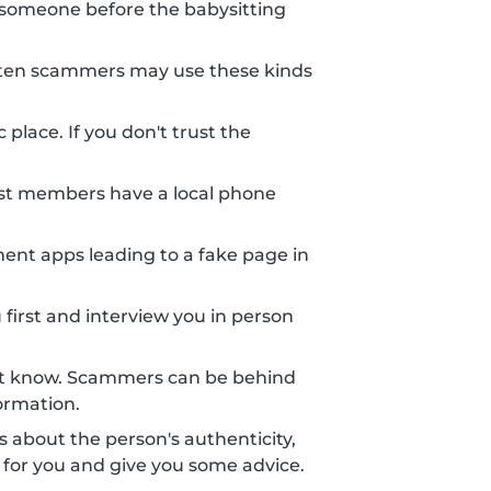
someone before the babysitting
 Often scammers may use these kinds
place. If you don't trust the
st members have a local phone
nt apps leading to a fake page in
 first and interview you in person
n't know. Scammers can be behind
ormation.
ts about the person's authenticity,
 for you and give you some advice.