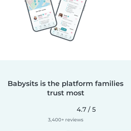
Babysits is the platform families
trust most
4.7 / 5
3,400+ reviews