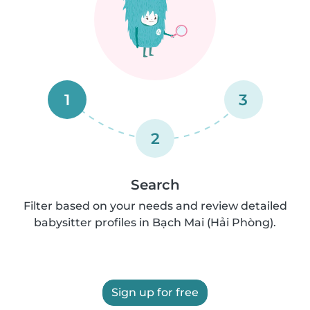
1
3
2
Search
Filter based on your needs and review detailed
babysitter profiles in Bạch Mai (Hải Phòng).
Sign up for free