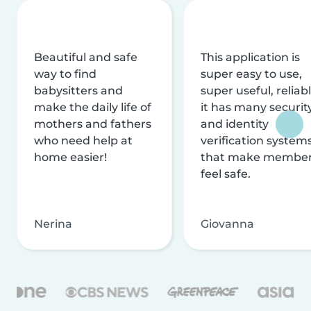
Beautiful and safe
This application is
way to find
super easy to use,
babysitters and
super useful, reliabl
make the daily life of
it has many securit
mothers and fathers
and identity
who need help at
verification system
home easier!
that make membe
feel safe.
Nerina
Giovanna