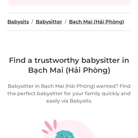
Babysits
Babysitter
Bạch Mai (Hải Phòng)
Find a trustworthy babysitter in
Bạch Mai (Hải Phòng)
Babysitter in Bạch Mai (Hải Phòng) wanted? Find
the perfect babysitter for your family quickly and
easily via Babysits.