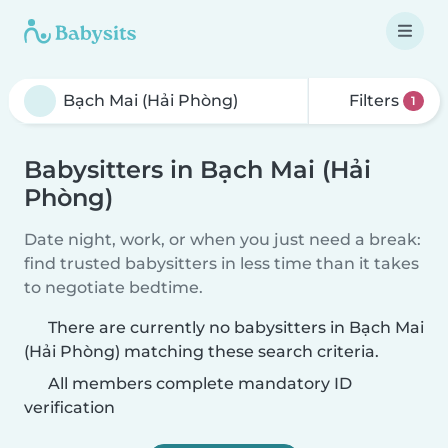
Filters
1
Babysitters in Bạch Mai (Hải
Phòng)
Date night, work, or when you just need a break:
find trusted babysitters in less time than it takes
to negotiate bedtime.
There are currently no babysitters in Bạch Mai
(Hải Phòng) matching these search criteria.
All members complete mandatory ID
verification