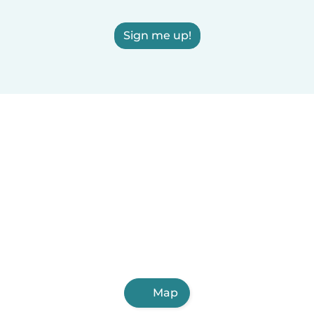
Sign me up!
Map