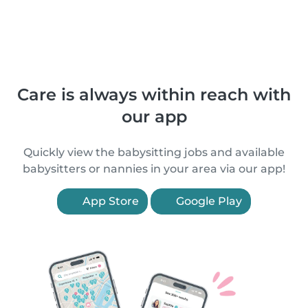
Care is always within reach with
our app
Quickly view the babysitting jobs and available
babysitters or nannies in your area via our app!
App Store
Google Play