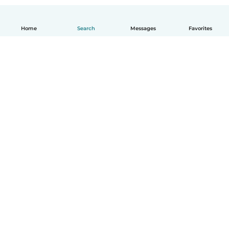
Home
Search
Messages
Favorites
How it works
Help
Terms & Privacy
Pricing
Company details
Babysits for Work
Community standards
© Babysits B.V.