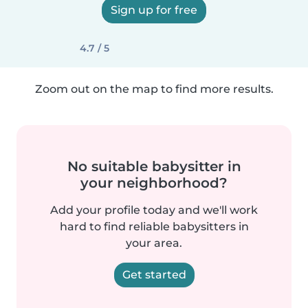
Sign up for free
4.7 / 5
Zoom out on the map to find more results.
No suitable babysitter in
your neighborhood?
Add your profile today and we'll work
hard to find reliable babysitters in
your area.
Get started