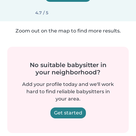
4.7 / 5
Zoom out on the map to find more results.
No suitable babysitter in
your neighborhood?
Add your profile today and we'll work
hard to find reliable babysitters in
your area.
Get started