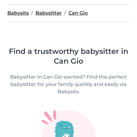
Babysits
Babysitter
Can Gio
Find a trustworthy babysitter in
Can Gio
Babysitter in Can Gio wanted? Find the perfect
babysitter for your family quickly and easily via
Babysits.