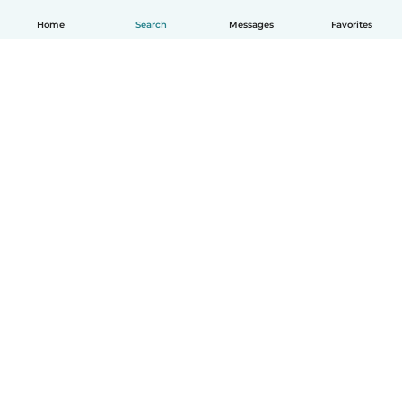
Home
Search
Messages
Favorites
How it works
Help
Terms & Privacy
Pricing
Company details
Babysits for Work
Community standards
© Babysits B.V.