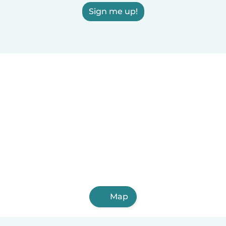
Sign me up!
Map