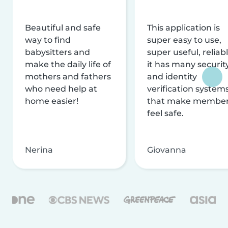
Beautiful and safe
This application is
way to find
super easy to use,
babysitters and
super useful, reliabl
make the daily life of
it has many securit
mothers and fathers
and identity
who need help at
verification system
home easier!
that make membe
feel safe.
Nerina
Giovanna