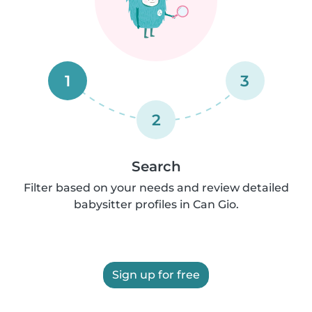
1
3
2
Search
Filter based on your needs and review detailed
babysitter profiles in Can Gio.
Sign up for free