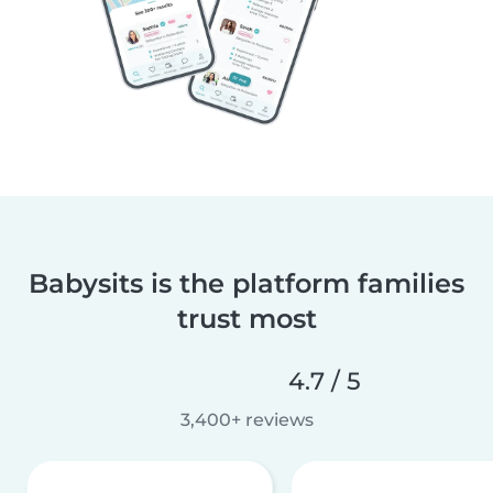
Babysits is the platform families
trust most
4.7 / 5
3,400+ reviews