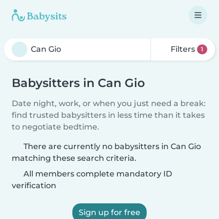
Filters
1
Babysitters in Can Gio
Date night, work, or when you just need a break:
find trusted babysitters in less time than it takes
to negotiate bedtime.
There are currently no babysitters in Can Gio
matching these search criteria.
All members complete mandatory ID
verification
Sign up for free