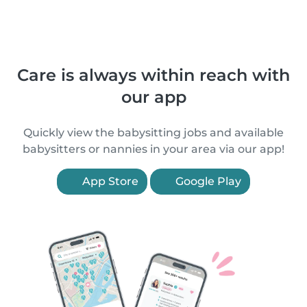
Care is always within reach with
our app
Quickly view the babysitting jobs and available
babysitters or nannies in your area via our app!
App Store
Google Play