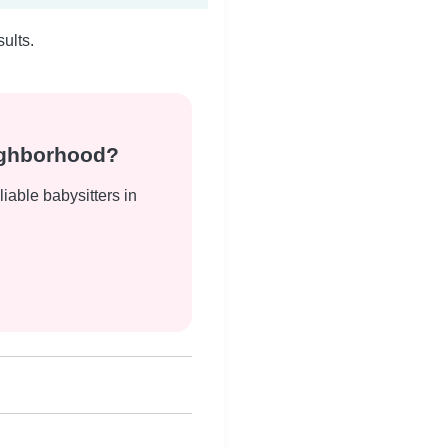
ults.
eighborhood?
liable babysitters in