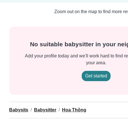
Zoom out on the map to find more res
No suitable babysitter in your n
Add your profile today and we'll work hard to find re
your area.
Get started
Babysits
Babysitter
Hoa Thông