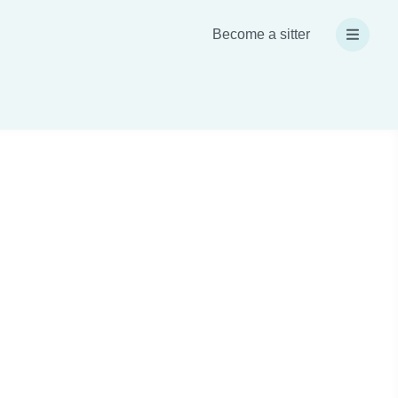
Become a sitter