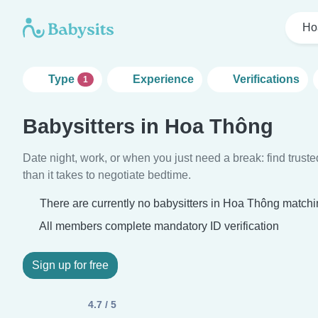
Ho
Type
Experience
Verifications
1
Babysitters in Hoa Thông
Date night, work, or when you just need a break: find truste
than it takes to negotiate bedtime.
There are currently no babysitters in Hoa Thông matchin
All members complete mandatory ID verification
Sign up for free
4.7 / 5