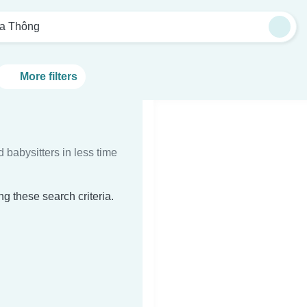
a Thông
More filters
d babysitters in less time
g these search criteria.