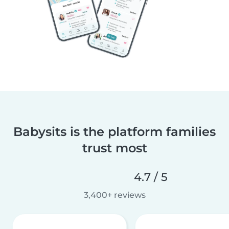
Babysits is the platform families
trust most
4.7 / 5
3,400+ reviews