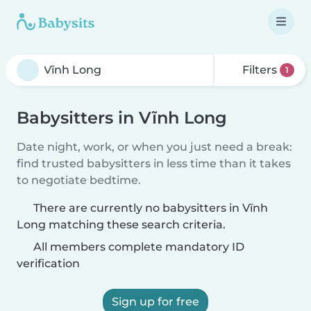
Filters
1
Babysitters in Vĩnh Long
Date night, work, or when you just need a break:
find trusted babysitters in less time than it takes
to negotiate bedtime.
There are currently no babysitters in Vĩnh
Long matching these search criteria.
All members complete mandatory ID
verification
Sign up for free