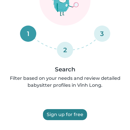
1
3
2
Search
Filter based on your needs and review detailed
babysitter profiles in Vĩnh Long.
Sign up for free