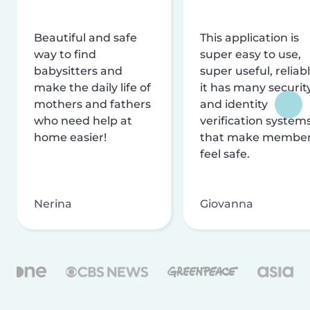
Beautiful and safe
This application is
way to find
super easy to use,
babysitters and
super useful, reliabl
make the daily life of
it has many securit
mothers and fathers
and identity
who need help at
verification system
home easier!
that make membe
feel safe.
Nerina
Giovanna