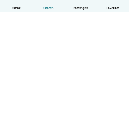
Home
Search
Messages
Favorites
How it works
Help
Terms & Privacy
Pricing
Company details
Babysits for Work
Community standards
© Babysits B.V.