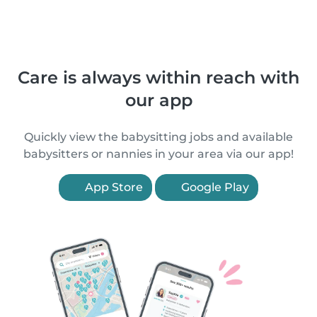
Care is always within reach with
our app
Quickly view the babysitting jobs and available
babysitters or nannies in your area via our app!
App Store
Google Play