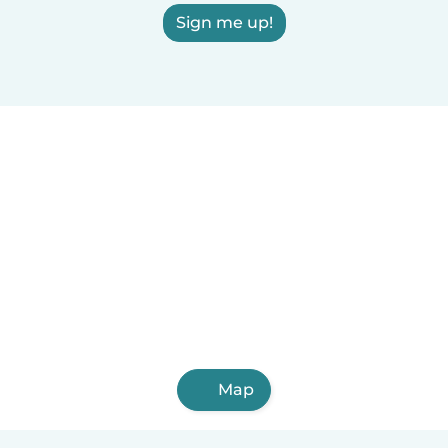
Sign me up!
Map