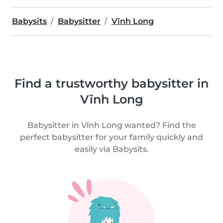
Babysits
Babysitter
Vĩnh Long
Find a trustworthy babysitter in
Vĩnh Long
Babysitter in Vĩnh Long wanted? Find the
perfect babysitter for your family quickly and
easily via Babysits.