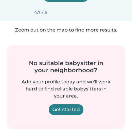
4.7 / 5
Zoom out on the map to find more results.
No suitable babysitter in
your neighborhood?
Add your profile today and we'll work
hard to find reliable babysitters in
your area.
Get started