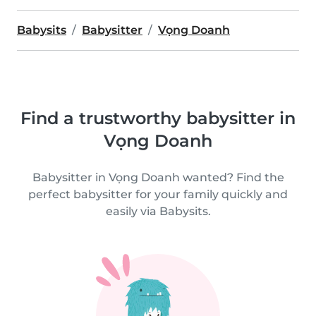
Babysits
Babysitter
Vọng Doanh
Find a trustworthy babysitter in
Vọng Doanh
Babysitter in Vọng Doanh wanted? Find the
perfect babysitter for your family quickly and
easily via Babysits.