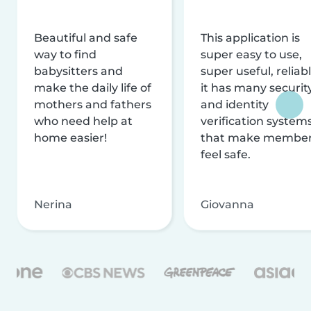
Beautiful and safe
This application is
way to find
super easy to use,
babysitters and
super useful, reliabl
make the daily life of
it has many securit
mothers and fathers
and identity
who need help at
verification system
home easier!
that make membe
feel safe.
Nerina
Giovanna