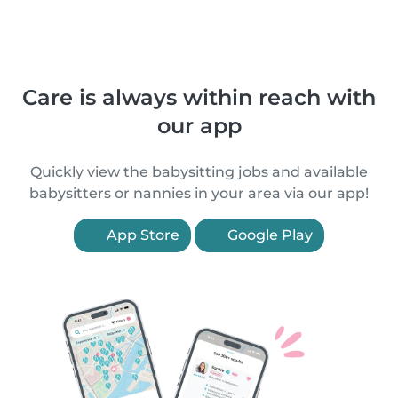
Care is always within reach with
our app
Quickly view the babysitting jobs and available
babysitters or nannies in your area via our app!
App Store
Google Play