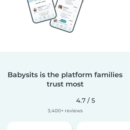
Babysits is the platform families
trust most
4.7 / 5
3,400+ reviews