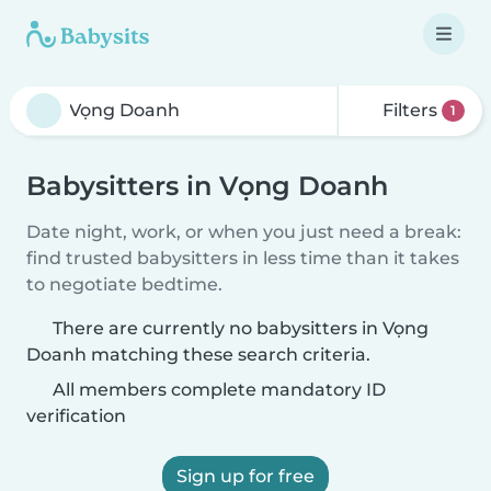
Filters
1
Babysitters in Vọng Doanh
Date night, work, or when you just need a break:
find trusted babysitters in less time than it takes
to negotiate bedtime.
There are currently no babysitters in Vọng
Doanh matching these search criteria.
All members complete mandatory ID
verification
Sign up for free