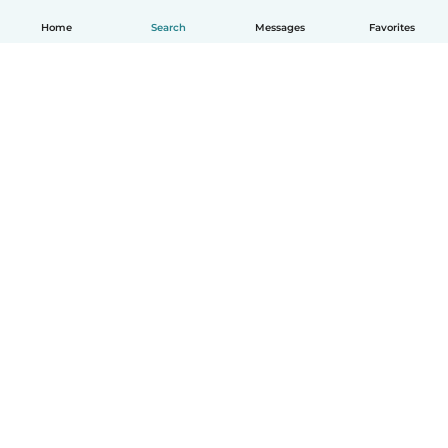
Home
Search
Messages
Favorites
How it works
Help
Terms & Privacy
Pricing
Company details
Babysits for Work
Community standards
© Babysits B.V.