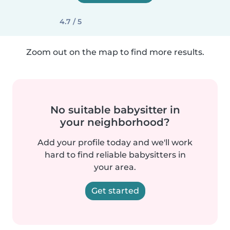
4.7 / 5
Zoom out on the map to find more results.
No suitable babysitter in
your neighborhood?
Add your profile today and we'll work
hard to find reliable babysitters in
your area.
Get started