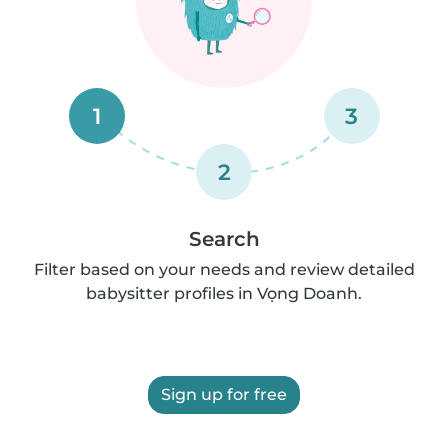
1
3
2
Search
Filter based on your needs and review detailed
babysitter profiles in Vọng Doanh.
Sign up for free