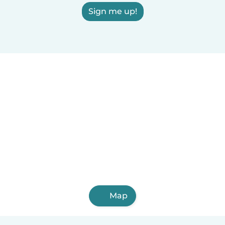
Sign me up!
Map