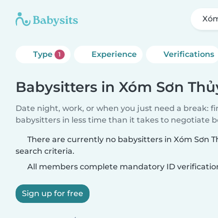
Xóm
Type
Experience
Verifications
1
Babysitters in Xóm Sơn Thủ
Date night, work, or when you just need a break: f
babysitters in less time than it takes to negotiate 
There are currently no babysitters in Xóm Sơn 
search criteria.
All members complete mandatory ID verificatio
Sign up for free