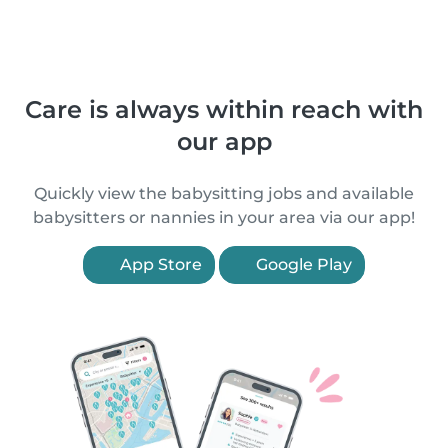
Care is always within reach with
our app
Quickly view the babysitting jobs and available
babysitters or nannies in your area via our app!
App Store
Google Play