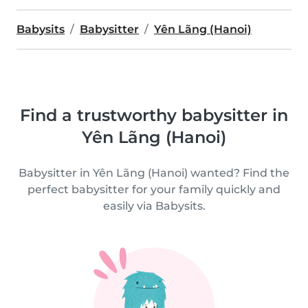
Babysits
Babysitter
Yên Lãng (Hanoi)
Find a trustworthy babysitter in
Yên Lãng (Hanoi)
Babysitter in Yên Lãng (Hanoi) wanted? Find the
perfect babysitter for your family quickly and
easily via Babysits.