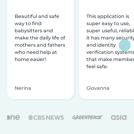
Beautiful and safe
This application is
way to find
super easy to use,
babysitters and
super useful, reliabl
make the daily life of
it has many securit
mothers and fathers
and identity
who need help at
verification system
home easier!
that make membe
feel safe.
Nerina
Giovanna