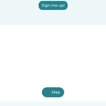
Sign me up!
Map