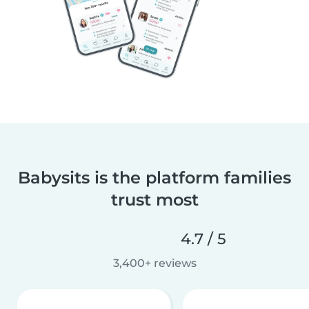
Babysits is the platform families
trust most
4.7 / 5
3,400+ reviews