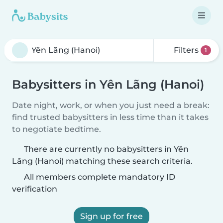
Filters
1
Babysitters in Yên Lãng (Hanoi)
Date night, work, or when you just need a break:
find trusted babysitters in less time than it takes
to negotiate bedtime.
There are currently no babysitters in Yên
Lãng (Hanoi) matching these search criteria.
All members complete mandatory ID
verification
Sign up for free