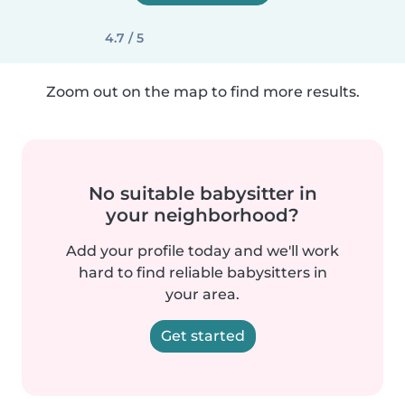
4.7 / 5
Zoom out on the map to find more results.
No suitable babysitter in
your neighborhood?
Add your profile today and we'll work
hard to find reliable babysitters in
your area.
Get started