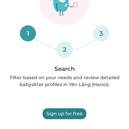
1
3
2
Search
Filter based on your needs and review detailed
babysitter profiles in Yên Lãng (Hanoi).
Sign up for free