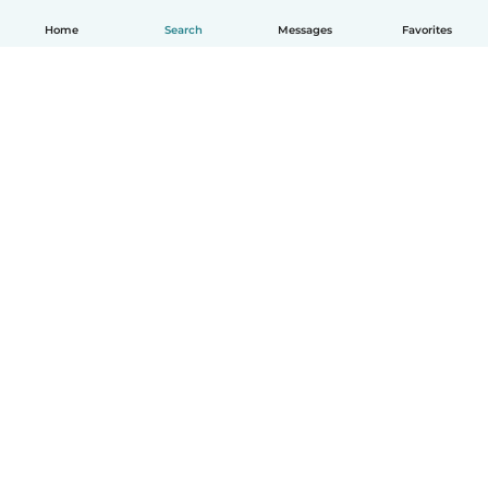
Home
Search
Messages
Favorites
How it works
Help
Terms & Privacy
Pricing
Company details
Babysits for Work
Community standards
© Babysits B.V.