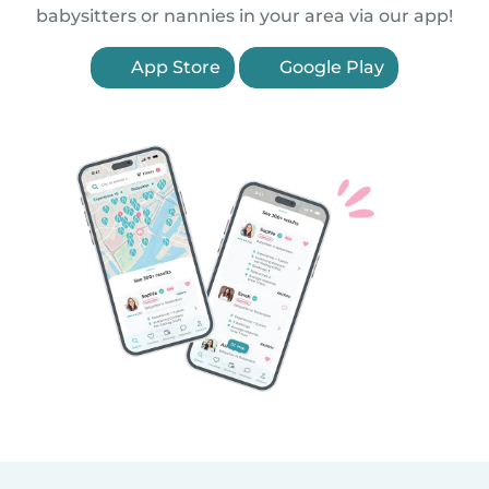
babysitters or nannies in your area via our app!
App Store
Google Play