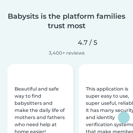
Babysits is the platform families
trust most
4.7 / 5
3,400+ reviews
Beautiful and safe
This application is
way to find
super easy to use,
babysitters and
super useful, reliabl
make the daily life of
it has many securit
mothers and fathers
and identity
who need help at
verification system
home easier!
that make membe