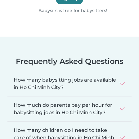
Babysits is free for babysitters!
Frequently Asked Questions
How many babysitting jobs are available
in Ho Chi Minh City?
How much do parents pay per hour for
babysitting jobs in Ho Chi Minh City?
How many children do I need to take
care of when babysitting in Ho Chi Minh