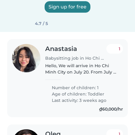
Sign up for free
4.7 / 5
Anastasia
1
Babysitting job in Ho Chi Minh City
Hello, We will arrive in Ho Chi
Minh City on July 20. From July 21
to July 31, I am looking for a full-
time nanny for my 5.5-year-old
Number of children: 1
son, working daily from 10:00 AM
Age of children:
Toddler
to 7:00 PM...
Last activity: 3 weeks ago
₫60,000/hr
Oleg
1