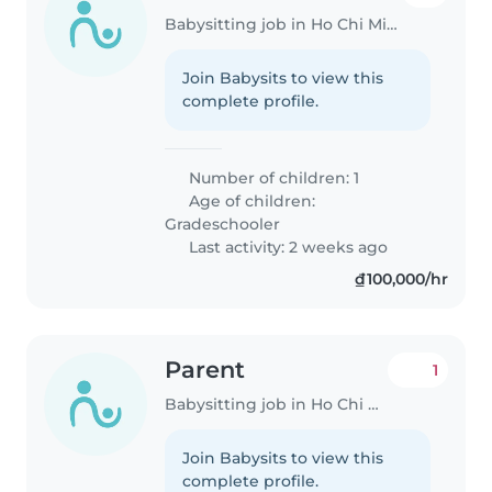
Babysitting job in Ho Chi Minh City
Join Babysits to view this
complete profile.
Number of children: 1
Age of children:
Gradeschooler
Last activity: 2 weeks ago
₫100,000/hr
Parent
1
Babysitting job in Ho Chi Minh City
Join Babysits to view this
complete profile.