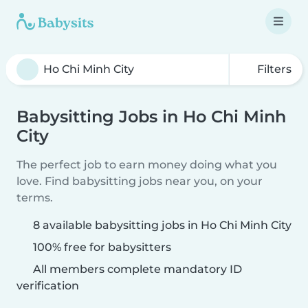
Filters
Babysitting Jobs in Ho Chi Minh
City
The perfect job to earn money doing what you
love. Find babysitting jobs near you, on your
terms.
8 available babysitting jobs in Ho Chi Minh City
100% free for babysitters
All members complete mandatory ID
verification