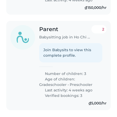
₫150,000/hr
Parent
2
Babysitting job in Ho Chi Minh City
Join Babysits to view this
complete profile.
Number of children: 3
Age of children:
Gradeschooler
•
Preschooler
Last activity: 4 weeks ago
Verified bookings: 3
₫5,000/hr