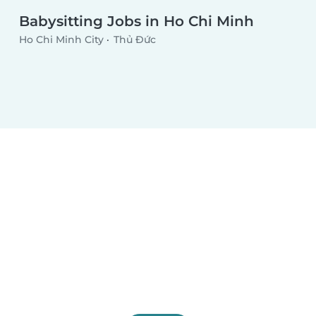
Babysitting Jobs in Ho Chi Minh
Ho Chi Minh City
Thủ Đức