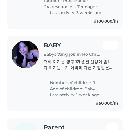
Toddler
•
Preschooler
•
Gradeschooler
•
Teenager
Last activity: 3 weeks ago
₫100,000/hr
BABY
1
Babysitting job in Ho Chi Minh City
저희 아기는 생후 1개월된 신생아 입니
다 아기돌보기 이외의 다른 가정일은
없습니다 아기를 사랑하고 부드러운 분
을 원합니다
Number of children: 1
Age of children:
Baby
Last activity: 1 week ago
₫50,000/hr
Parent