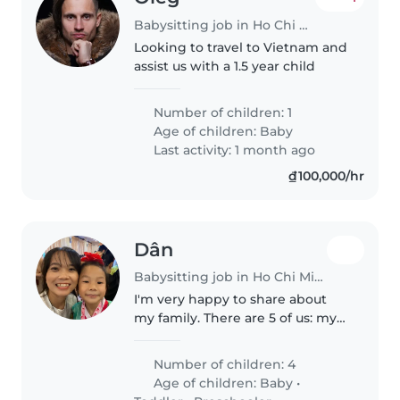
Babysitting job in Ho Chi Minh City
Looking to travel to Vietnam and
assist us with a 1.5 year child
Number of children: 1
Age of children:
Baby
Last activity: 1 month ago
₫100,000/hr
Dân
Babysitting job in Ho Chi Minh City
I'm very happy to share about
my family. There are 5 of us: my
parents, my older sister, my
younger brother, and me. My
Number of children: 4
sister is married and has a lovely
Age of children:
Baby
•
3-year-old son. Caring for..