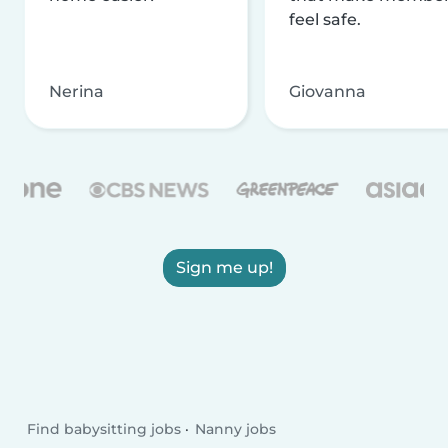
feel safe.
Nerina
Giovanna
Sign me up!
Find babysitting jobs
Nanny jobs