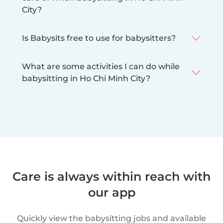
City?
Is Babysits free to use for babysitters?
What are some activities I can do while
babysitting in Ho Chi Minh City?
Care is always within reach with
our app
Quickly view the babysitting jobs and available