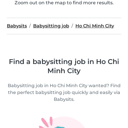
Zoom out on the map to find more results.
Babysits
Babysitting job
Ho Chi Minh City
Find a babysitting job in Ho Chi
Minh City
Babysitting job in Ho Chi Minh City wanted? Find
the perfect babysitting job quickly and easily via
Babysits.