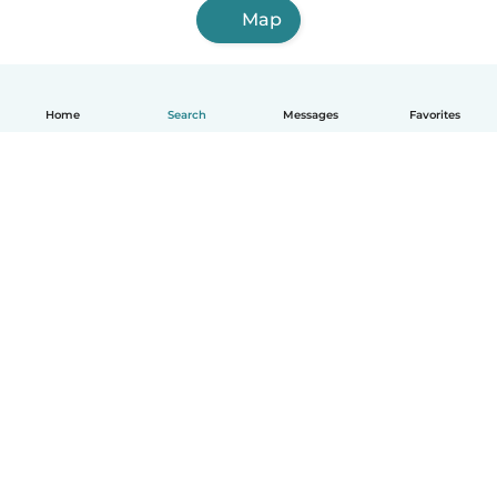
Map
Home
Search
Messages
Favorites
How it works
Help
Terms & Privacy
Pricing
Company details
Babysits for Work
Community standards