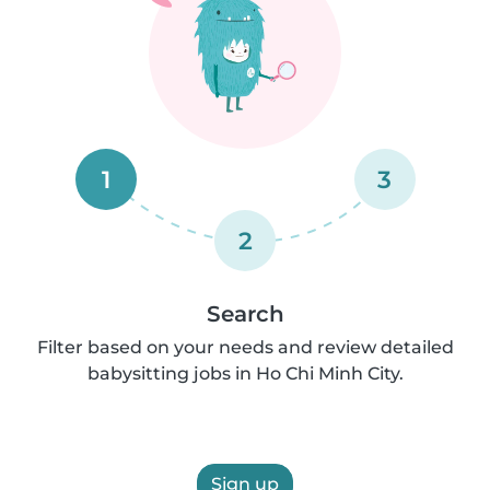
1
3
2
Search
Filter based on your needs and review detailed
babysitting jobs in Ho Chi Minh City.
Sign up