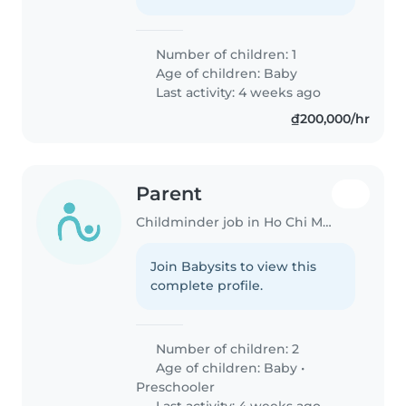
Number of children: 1
Age of children:
Baby
Last activity: 4 weeks ago
₫200,000/hr
Parent
Childminder job in Ho Chi Minh City
Join Babysits to view this
complete profile.
Number of children: 2
Age of children:
Baby
•
Preschooler
Last activity: 4 weeks ago