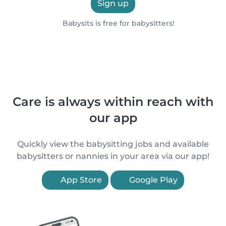
Sign up
Babysits is free for babysitters!
Care is always within reach with
our app
Quickly view the babysitting jobs and available
babysitters or nannies in your area via our app!
App Store
Google Play