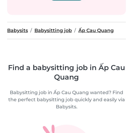
Babysits
Babysitting job
Ấp Cau Quang
Find a babysitting job in Ấp Cau
Quang
Babysitting job in Ấp Cau Quang wanted? Find
the perfect babysitting job quickly and easily via
Babysits.