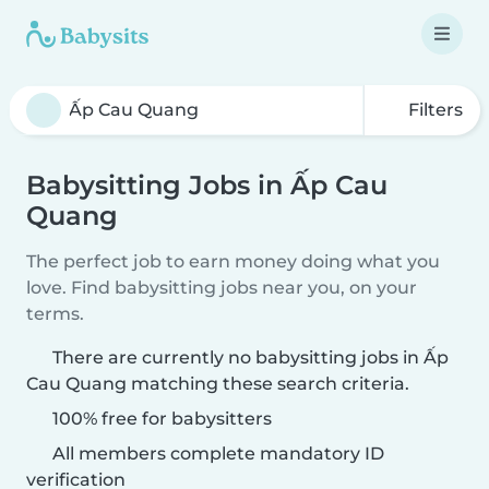
Filters
Babysitting Jobs in Ấp Cau
Quang
The perfect job to earn money doing what you
love. Find babysitting jobs near you, on your
terms.
There are currently no babysitting jobs in Ấp
Cau Quang matching these search criteria.
100% free for babysitters
All members complete mandatory ID
verification