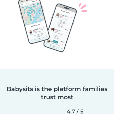
Babysits is the platform families
trust most
4.7 / 5