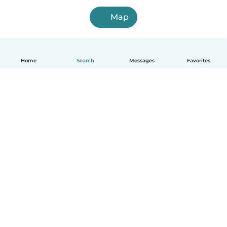
Map
Home
Search
Messages
Favorites
How it works
Help
Terms & Privacy
Pricing
Company details
Babysits for Work
Community standards