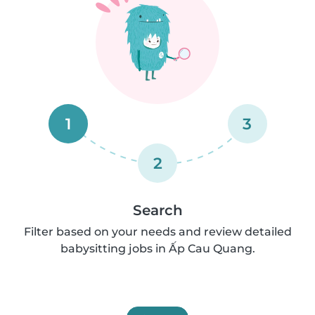
1
3
2
Search
Filter based on your needs and review detailed
babysitting jobs in Ấp Cau Quang.