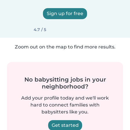
Sign up for free
4.7 / 5
Zoom out on the map to find more results.
No babysitting jobs in your
neighborhood?
Add your profile today and we'll work
hard to connect families with
babysitters like you.
Get started