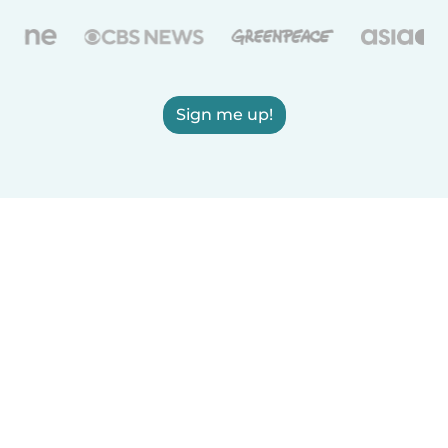
Sign me up!