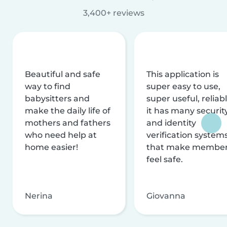
3,400+ reviews
Beautiful and safe
This application is
way to find
super easy to use,
babysitters and
super useful, reliabl
make the daily life of
it has many securit
mothers and fathers
and identity
who need help at
verification system
home easier!
that make membe
feel safe.
Nerina
Giovanna