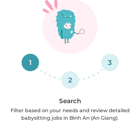
1
3
2
Search
Filter based on your needs and review detailed
babysitting jobs in Bình An (An Giang).