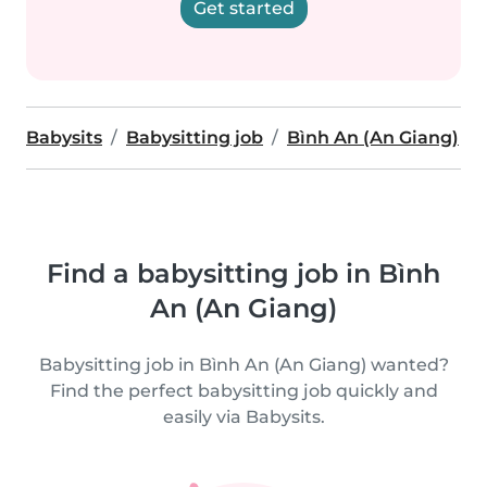
Get started
Babysits
Babysitting job
Bình An (An Giang)
Find a babysitting job in Bình
An (An Giang)
Babysitting job in Bình An (An Giang) wanted?
Find the perfect babysitting job quickly and
easily via Babysits.