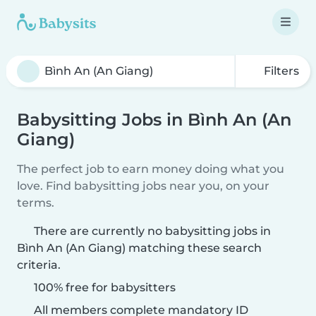
Filters
Babysitting Jobs in Bình An (An
Giang)
The perfect job to earn money doing what you
love. Find babysitting jobs near you, on your
terms.
There are currently no babysitting jobs in
Bình An (An Giang) matching these search
criteria.
100% free for babysitters
All members complete mandatory ID