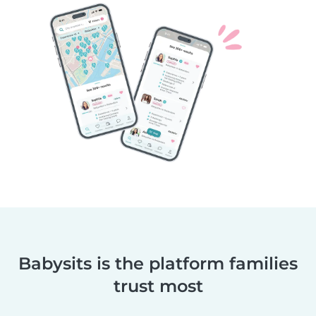
Babysits is the platform families
trust most