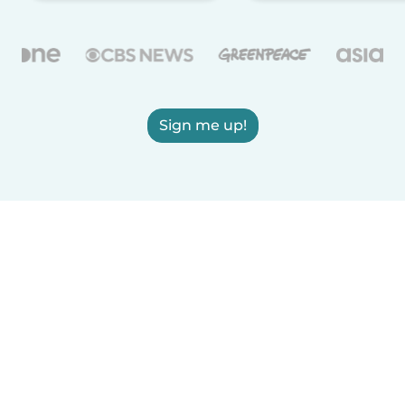
Sign me up!