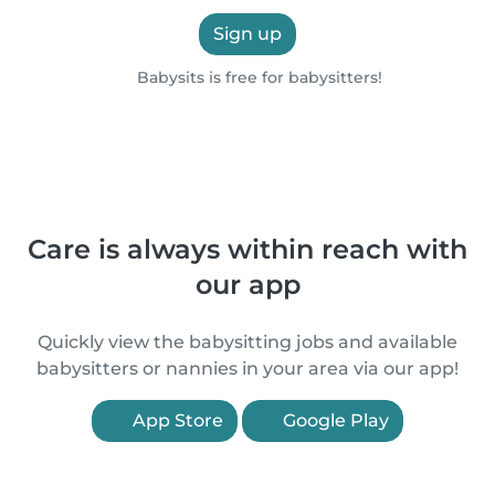
Sign up
Babysits is free for babysitters!
Care is always within reach with
our app
Quickly view the babysitting jobs and available
babysitters or nannies in your area via our app!
App Store
Google Play