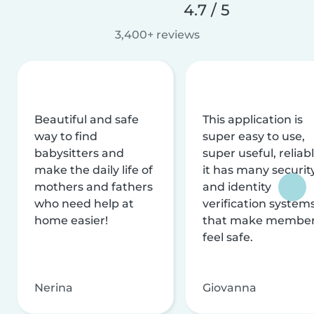
4.7 / 5
3,400+ reviews
Beautiful and safe
This application is
way to find
super easy to use,
babysitters and
super useful, reliabl
make the daily life of
it has many securit
mothers and fathers
and identity
who need help at
verification system
home easier!
that make membe
feel safe.
Nerina
Giovanna