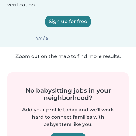
verification
Sign up for free
4.7 / 5
Zoom out on the map to find more results.
No babysitting jobs in your
neighborhood?
Add your profile today and we'll work
hard to connect families with
babysitters like you.