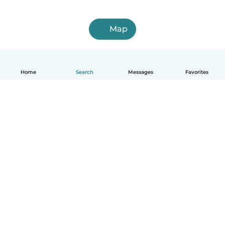
Map
Home
Search
Messages
Favorites
How it works
Help
Terms & Privacy
Pricing
Company details
Babysits for Work
Community standards