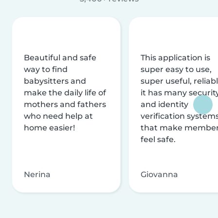
Beautiful and safe
This application is
way to find
super easy to use,
babysitters and
super useful, reliabl
make the daily life of
it has many securit
mothers and fathers
and identity
who need help at
verification system
home easier!
that make membe
feel safe.
Nerina
Giovanna