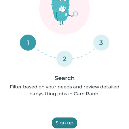
1
3
2
Search
Filter based on your needs and review detailed
babysitting jobs in Cam Ranh.
Sign up