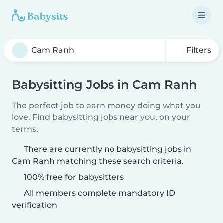
Filters
Babysitting Jobs in Cam Ranh
The perfect job to earn money doing what you
love. Find babysitting jobs near you, on your
terms.
There are currently no babysitting jobs in
Cam Ranh matching these search criteria.
100% free for babysitters
All members complete mandatory ID
verification