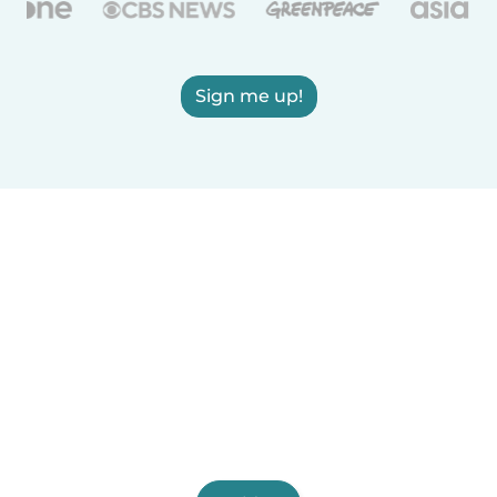
Sign me up!