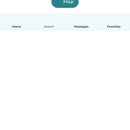
Map
Home
Search
Messages
Favorites
How it works
Help
Terms & Privacy
Pricing
Company details
Babysits for Work
Community standards