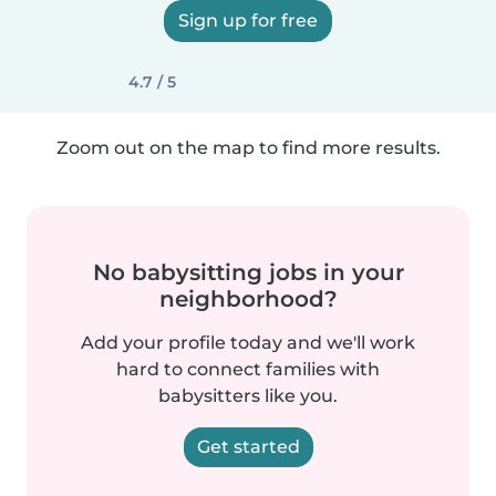
Sign up for free
4.7 / 5
Zoom out on the map to find more results.
No babysitting jobs in your
neighborhood?
Add your profile today and we'll work
hard to connect families with
babysitters like you.
Get started