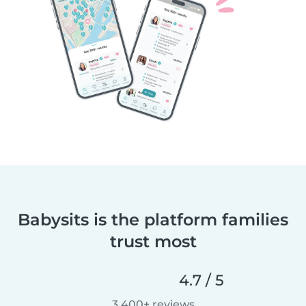
Babysits is the platform families
trust most
4.7 / 5
3,400+ reviews