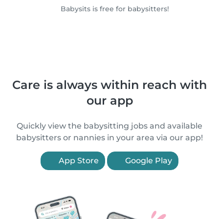
Babysits is free for babysitters!
Care is always within reach with
our app
Quickly view the babysitting jobs and available
babysitters or nannies in your area via our app!
App Store
Google Play