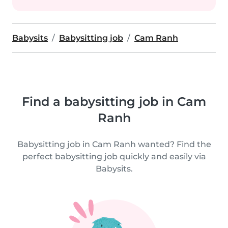
Babysits
Babysitting job
Cam Ranh
Find a babysitting job in Cam
Ranh
Babysitting job in Cam Ranh wanted? Find the
perfect babysitting job quickly and easily via
Babysits.