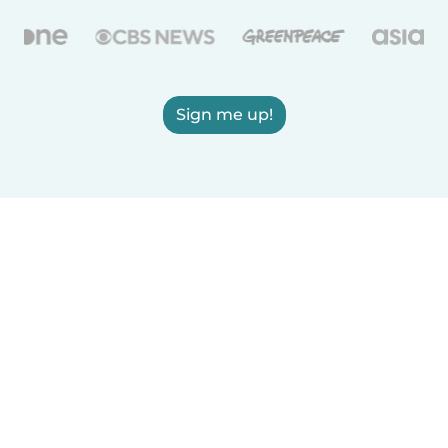
Sign me up!