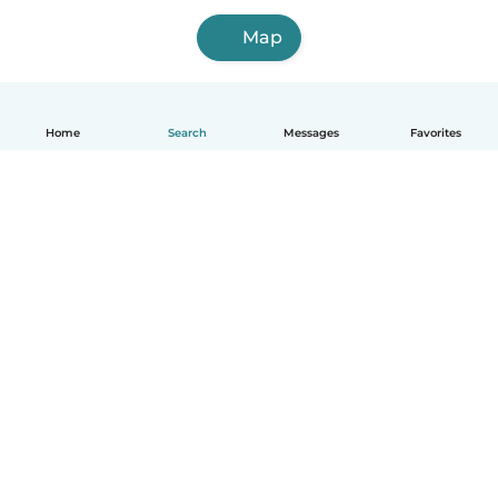
Map
Home
Search
Messages
Favorites
How it works
Help
Terms & Privacy
Pricing
Company details
Babysits for Work
Community standards