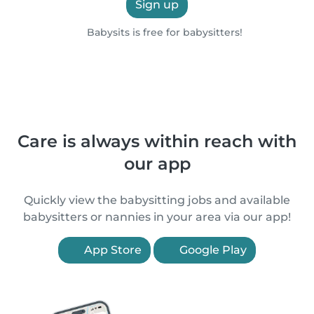
Sign up
Babysits is free for babysitters!
Care is always within reach with
our app
Quickly view the babysitting jobs and available
babysitters or nannies in your area via our app!
App Store
Google Play