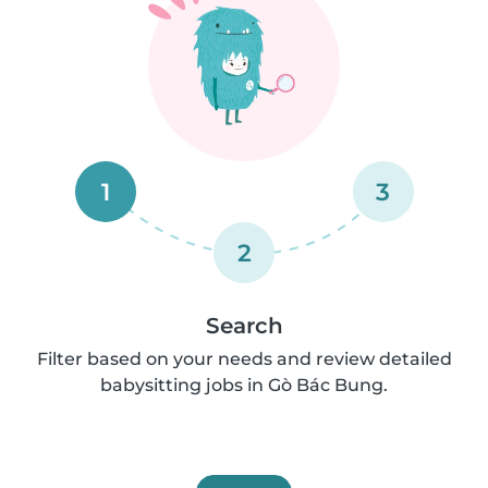
1
3
2
Search
Filter based on your needs and review detailed
babysitting jobs in Gò Bác Bung.