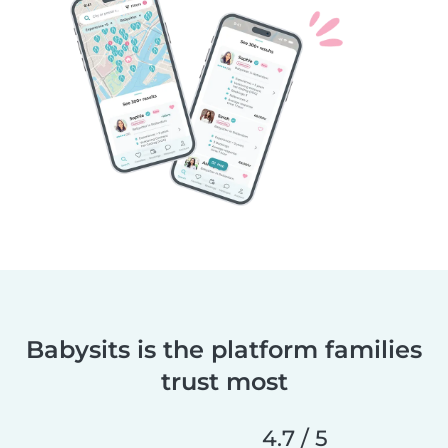
Babysits is the platform families
trust most
4.7 / 5