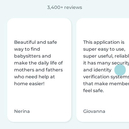
3,400+ reviews
Beautiful and safe
This application is
way to find
super easy to use,
babysitters and
super useful, reliabl
make the daily life of
it has many securit
mothers and fathers
and identity
who need help at
verification system
home easier!
that make membe
feel safe.
Nerina
Giovanna