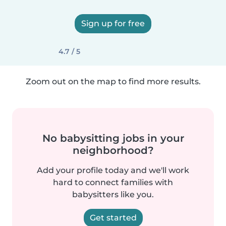
Sign up for free
4.7 / 5
Zoom out on the map to find more results.
No babysitting jobs in your
neighborhood?
Add your profile today and we'll work
hard to connect families with
babysitters like you.
Get started