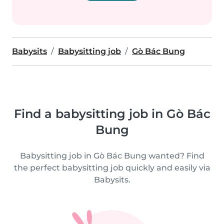
Babysits
Babysitting job
Gò Bác Bung
Find a babysitting job in Gò Bác
Bung
Babysitting job in Gò Bác Bung wanted? Find
the perfect babysitting job quickly and easily via
Babysits.