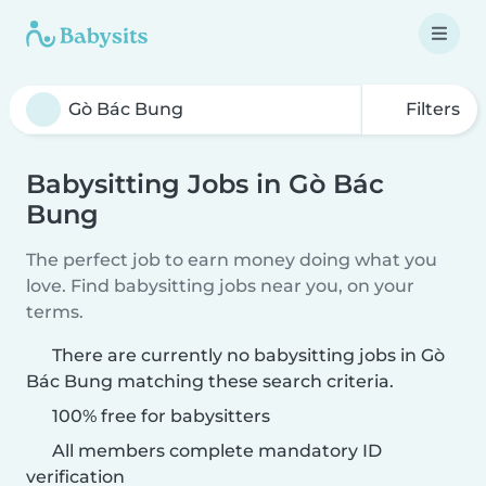
Filters
Babysitting Jobs in Gò Bác
Bung
The perfect job to earn money doing what you
love. Find babysitting jobs near you, on your
terms.
There are currently no babysitting jobs in Gò
Bác Bung matching these search criteria.
100% free for babysitters
All members complete mandatory ID
verification