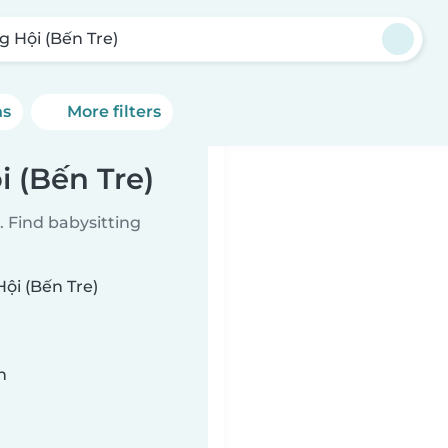
g Hội (Bến Tre)
ns
More filters
i (Bến Tre)
 Find babysitting
Hội (Bến Tre)
n