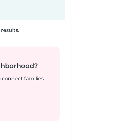
results.
ighborhood?
o connect families