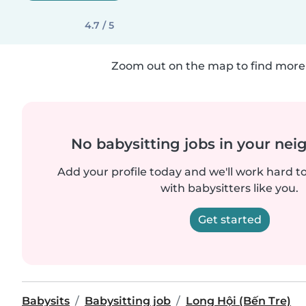
4.7 / 5
Zoom out on the map to find more 
No babysitting jobs in your ne
Add your profile today and we'll work hard t
with babysitters like you.
Get started
Babysits
Babysitting job
Long Hội (Bến Tre)