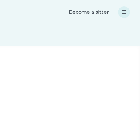
Become a sitter