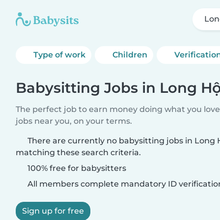
Lon
Type of work
Children
Verificatio
Babysitting Jobs in Long Hộ
The perfect job to earn money doing what you love.
jobs near you, on your terms.
There are currently no babysitting jobs in Long 
matching these search criteria.
100% free for babysitters
All members complete mandatory ID verificatio
Sign up for free