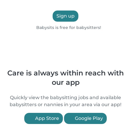
Sign up
Babysits is free for babysitters!
Care is always within reach with
our app
Quickly view the babysitting jobs and available
babysitters or nannies in your area via our app!
App Store
Google Play