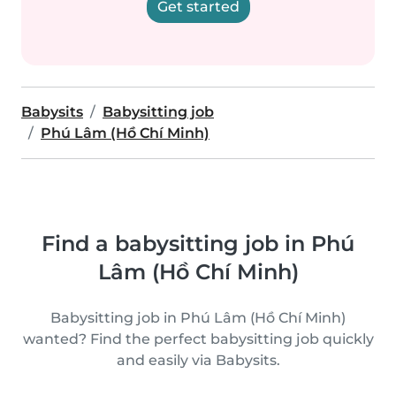
Get started
Babysits
Babysitting job
Phú Lâm (Hồ Chí Minh)
Find a babysitting job in Phú
Lâm (Hồ Chí Minh)
Babysitting job in Phú Lâm (Hồ Chí Minh)
wanted? Find the perfect babysitting job quickly
and easily via Babysits.