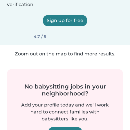
verification
Sign up for free
4.7 / 5
Zoom out on the map to find more results.
No babysitting jobs in your
neighborhood?
Add your profile today and we'll work
hard to connect families with
babysitters like you.