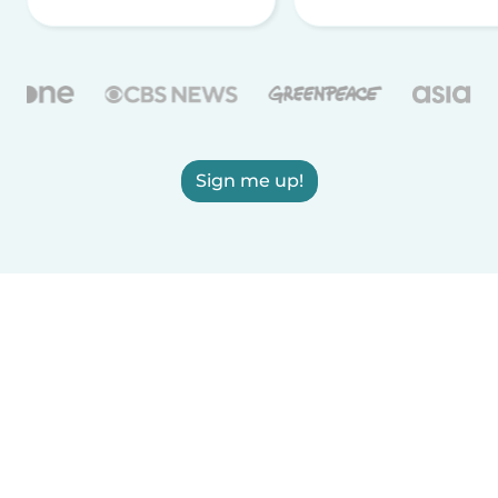
Sign me up!