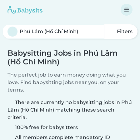
Filters
Babysitting Jobs in Phú Lâm
(Hồ Chí Minh)
The perfect job to earn money doing what you
love. Find babysitting jobs near you, on your
terms.
There are currently no babysitting jobs in Phú
Lâm (Hồ Chí Minh) matching these search
criteria.
100% free for babysitters
All members complete mandatory ID