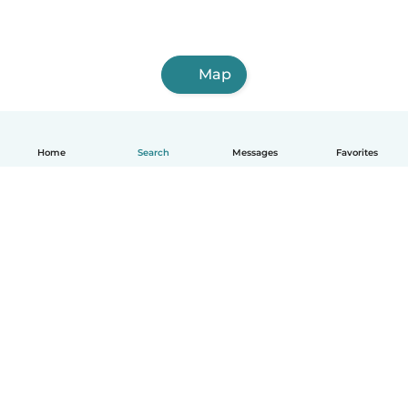
Map
Home
Search
Messages
Favorites
How it works
Help
Terms & Privacy
Pricing
Company details
Babysits for Work
Community standards