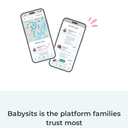
Babysits is the platform families
trust most