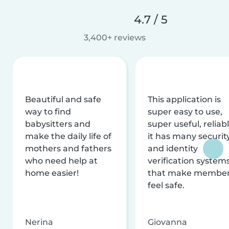
4.7 / 5
3,400+ reviews
Beautiful and safe
This application is
way to find
super easy to use,
babysitters and
super useful, reliabl
make the daily life of
it has many securit
mothers and fathers
and identity
who need help at
verification system
home easier!
that make membe
feel safe.
Nerina
Giovanna