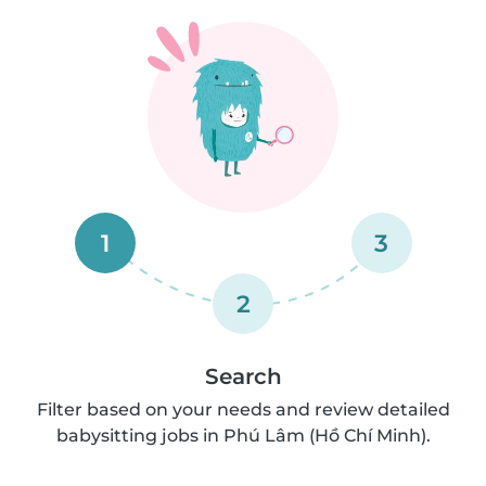
1
3
2
Search
Filter based on your needs and review detailed
babysitting jobs in Phú Lâm (Hồ Chí Minh).