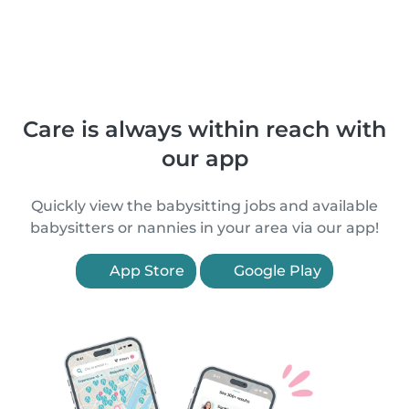
Care is always within reach with
our app
Quickly view the babysitting jobs and available
babysitters or nannies in your area via our app!
App Store
Google Play