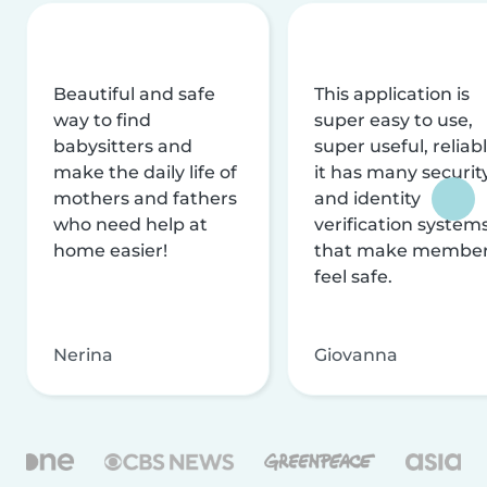
Beautiful and safe
This application is
way to find
super easy to use,
babysitters and
super useful, reliabl
make the daily life of
it has many securit
mothers and fathers
and identity
who need help at
verification system
home easier!
that make membe
feel safe.
Nerina
Giovanna