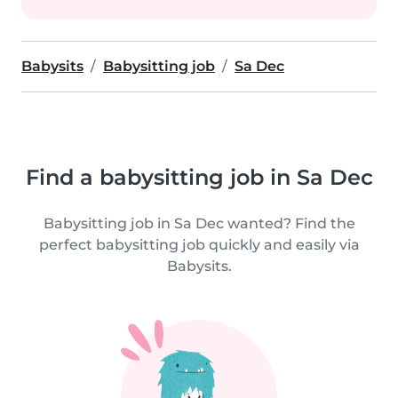
Babysits
Babysitting job
Sa Dec
Find a babysitting job in Sa Dec
Babysitting job in Sa Dec wanted? Find the
perfect babysitting job quickly and easily via
Babysits.