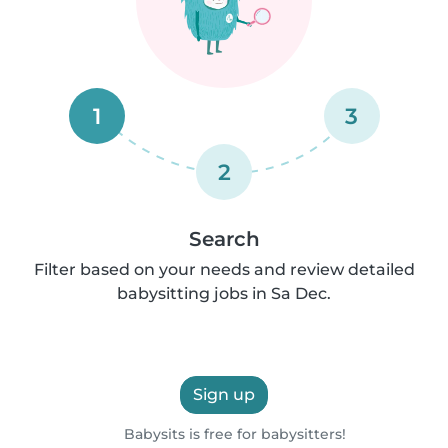
1
3
2
Search
Filter based on your needs and review detailed
babysitting jobs in Sa Dec.
Sign up
Babysits is free for babysitters!