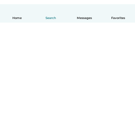
Home
Search
Messages
Favorites
How it works
Help
Terms & Privacy
Pricing
Company details
Babysits for Work
Community standards
© Babysits B.V.