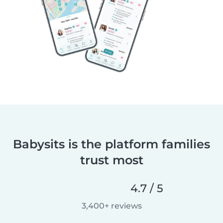
Babysits is the platform families
trust most
4.7 / 5
3,400+ reviews