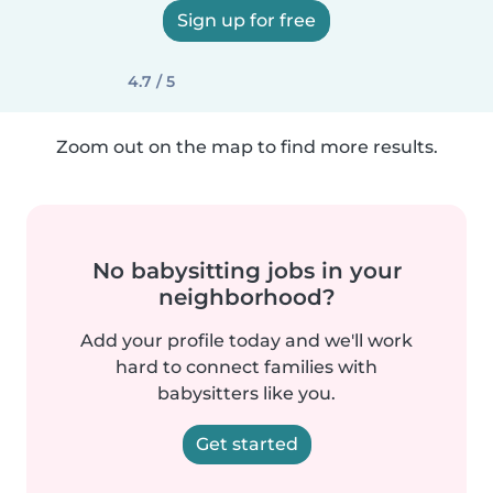
Sign up for free
4.7 / 5
Zoom out on the map to find more results.
No babysitting jobs in your
neighborhood?
Add your profile today and we'll work
hard to connect families with
babysitters like you.
Get started