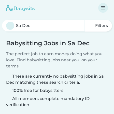
Filters
Babysitting Jobs in Sa Dec
The perfect job to earn money doing what you
love. Find babysitting jobs near you, on your
terms.
There are currently no babysitting jobs in Sa
Dec matching these search criteria.
100% free for babysitters
All members complete mandatory ID
verification