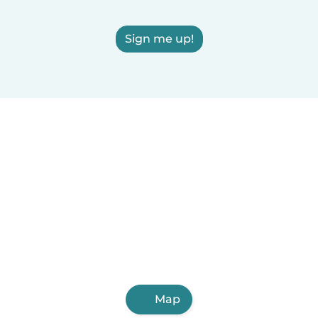
Sign me up!
Map