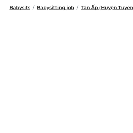
Babysits
Babysitting job
Tân Ấp (Huyện Tuyên