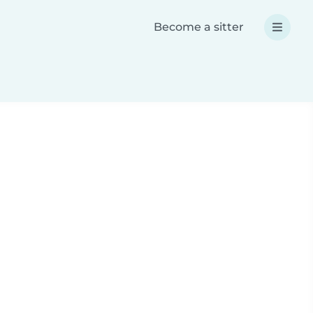
Become a sitter