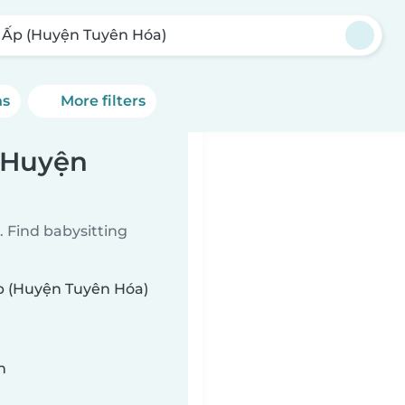
 Ấp (Huyện Tuyên Hóa)
ns
More filters
 (Huyện
 Find babysitting
Ấp (Huyện Tuyên Hóa)
n