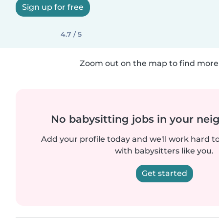
Sign up for free
4.7 / 5
Zoom out on the map to find more 
No babysitting jobs in your ne
Add your profile today and we'll work hard t
with babysitters like you.
Get started