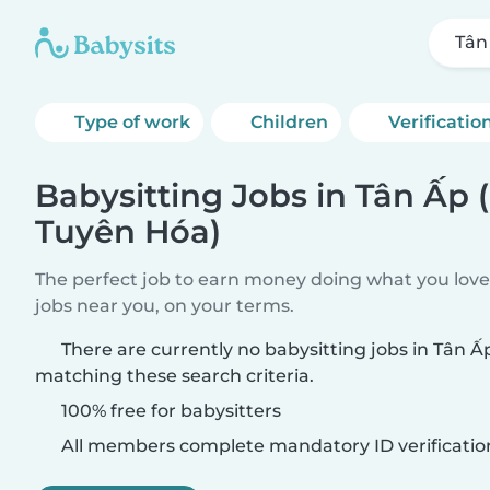
Tân
Type of work
Children
Verificatio
Babysitting Jobs in Tân Ấp
Tuyên Hóa)
The perfect job to earn money doing what you love.
jobs near you, on your terms.
There are currently no babysitting jobs in Tân 
matching these search criteria.
100% free for babysitters
All members complete mandatory ID verificatio