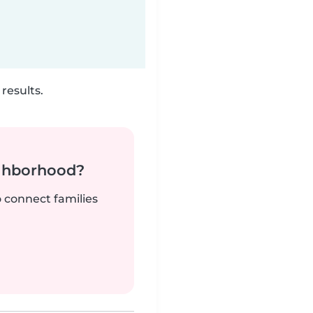
results.
ighborhood?
o connect families