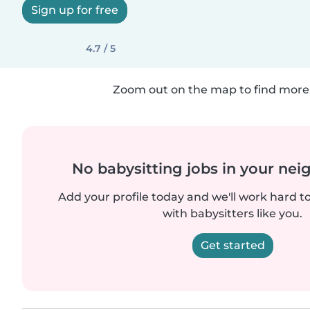
Sign up for free
4.7 / 5
Zoom out on the map to find more 
No babysitting jobs in your ne
Add your profile today and we'll work hard t
with babysitters like you.
Get started