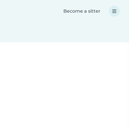
Become a sitter