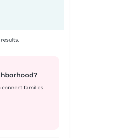
results.
ighborhood?
o connect families