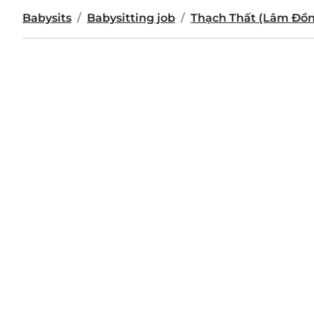
Babysits
Babysitting job
Thạch Thất (Lâm Đồ