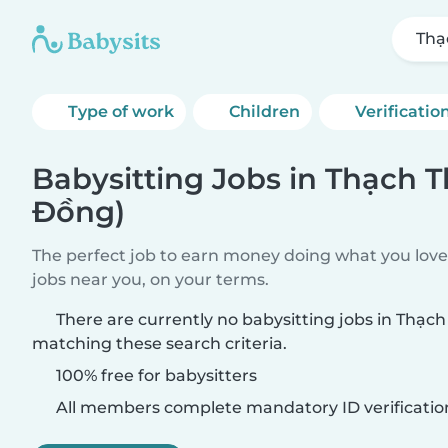
Thạ
Type of work
Children
Verificatio
Babysitting Jobs in Thạch 
Đồng)
The perfect job to earn money doing what you love.
jobs near you, on your terms.
There are currently no babysitting jobs in Thạc
matching these search criteria.
100% free for babysitters
All members complete mandatory ID verificatio