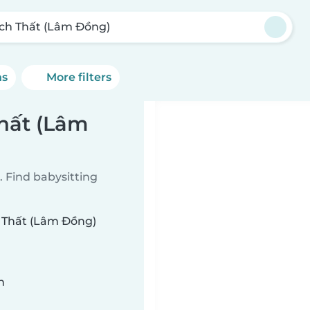
ch Thất (Lâm Đồng)
ns
More filters
Thất (Lâm
 Find babysitting
h Thất (Lâm Đồng)
n