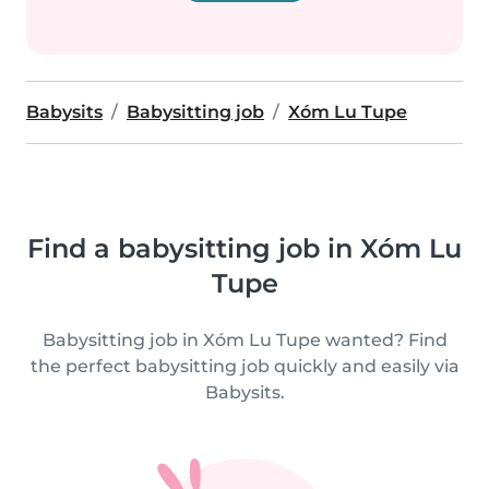
Babysits
Babysitting job
Xóm Lu Tupe
Find a babysitting job in Xóm Lu
Tupe
Babysitting job in Xóm Lu Tupe wanted? Find
the perfect babysitting job quickly and easily via
Babysits.