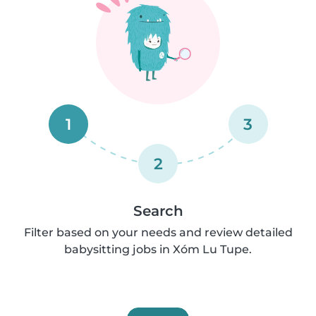
1
3
2
Search
Filter based on your needs and review detailed
babysitting jobs in Xóm Lu Tupe.