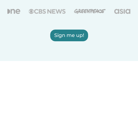
Sign me up!