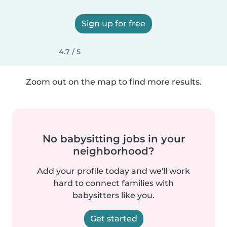
Sign up for free
4.7 / 5
Zoom out on the map to find more results.
No babysitting jobs in your
neighborhood?
Add your profile today and we'll work
hard to connect families with
babysitters like you.
Get started