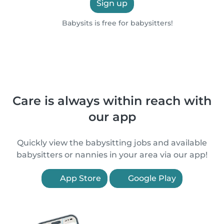
Sign up
Babysits is free for babysitters!
Care is always within reach with
our app
Quickly view the babysitting jobs and available
babysitters or nannies in your area via our app!
App Store
Google Play