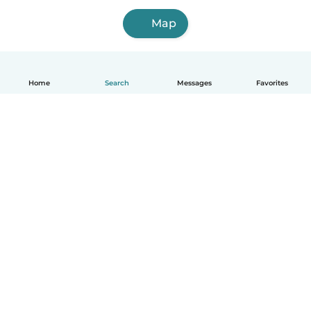
Map
Home
Search
Messages
Favorites
How it works
Help
Terms & Privacy
Pricing
Company details
Babysits for Work
Community standards