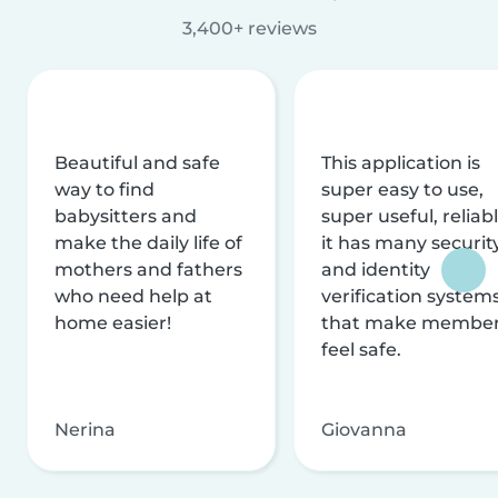
3,400+ reviews
Beautiful and safe
This application is
way to find
super easy to use,
babysitters and
super useful, reliabl
make the daily life of
it has many securit
mothers and fathers
and identity
who need help at
verification system
home easier!
that make membe
feel safe.
Nerina
Giovanna