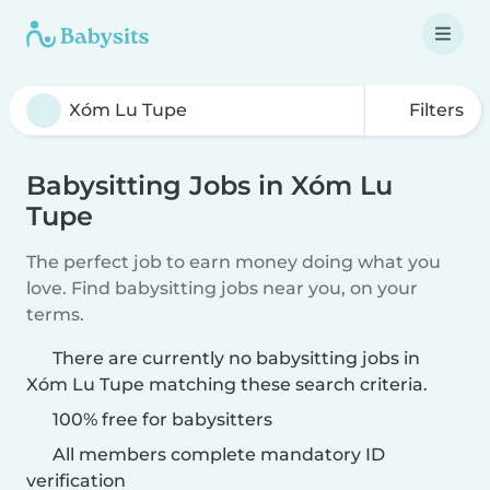
Filters
Babysitting Jobs in Xóm Lu
Tupe
The perfect job to earn money doing what you
love. Find babysitting jobs near you, on your
terms.
There are currently no babysitting jobs in
Xóm Lu Tupe matching these search criteria.
100% free for babysitters
All members complete mandatory ID
verification