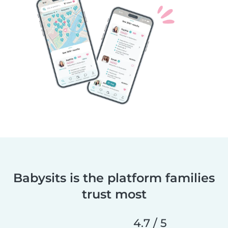
Babysits is the platform families
trust most
4.7 / 5