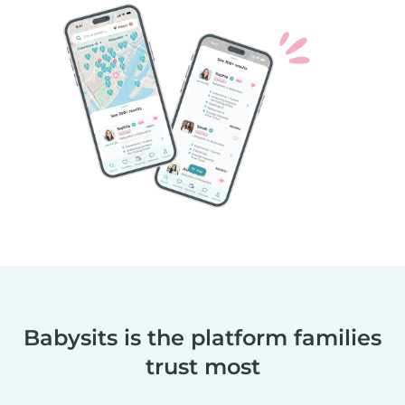
Babysits is the platform families
trust most