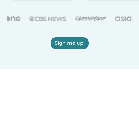
Sign me up!