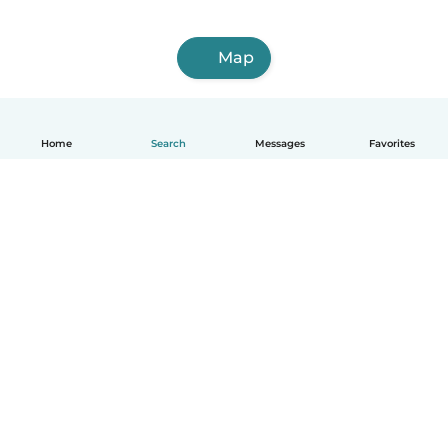
Map
Home
Search
Messages
Favorites
How it works
Help
Terms & Privacy
Pricing
Company details
Babysits for Work
Community standards