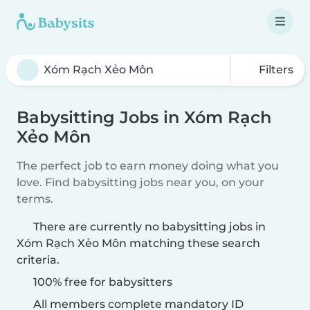
Filters
Babysitting Jobs in Xóm Rạch
Xẻo Môn
The perfect job to earn money doing what you
love. Find babysitting jobs near you, on your
terms.
There are currently no babysitting jobs in
Xóm Rạch Xẻo Môn matching these search
criteria.
100% free for babysitters
All members complete mandatory ID