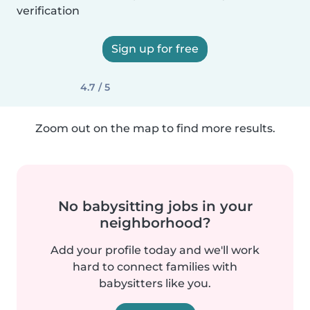
verification
Sign up for free
4.7 / 5
Zoom out on the map to find more results.
No babysitting jobs in your
neighborhood?
Add your profile today and we'll work
hard to connect families with
babysitters like you.