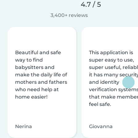
4.7 / 5
3,400+ reviews
Beautiful and safe
This application is
way to find
super easy to use,
babysitters and
super useful, reliabl
make the daily life of
it has many securit
mothers and fathers
and identity
who need help at
verification system
home easier!
that make membe
feel safe.
Nerina
Giovanna