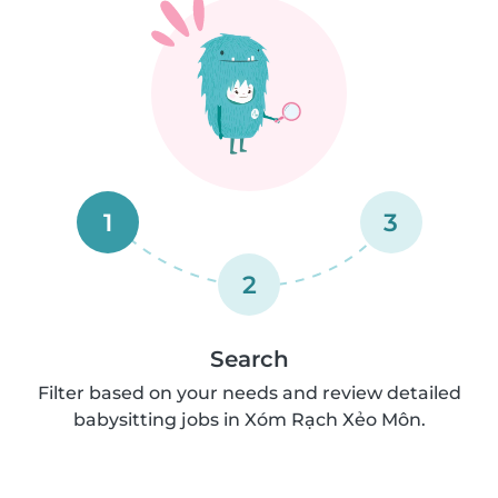
1
3
2
Search
Filter based on your needs and review detailed
babysitting jobs in Xóm Rạch Xẻo Môn.