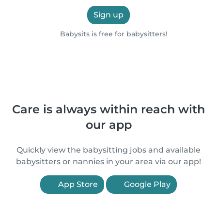
Sign up
Babysits is free for babysitters!
Care is always within reach with
our app
Quickly view the babysitting jobs and available
babysitters or nannies in your area via our app!
App Store
Google Play