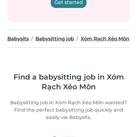
Get started
Babysits
Babysitting job
Xóm Rạch Xẻo Môn
Find a babysitting job in Xóm
Rạch Xẻo Môn
Babysitting job in Xóm Rạch Xẻo Môn wanted?
Find the perfect babysitting job quickly and
easily via Babysits.