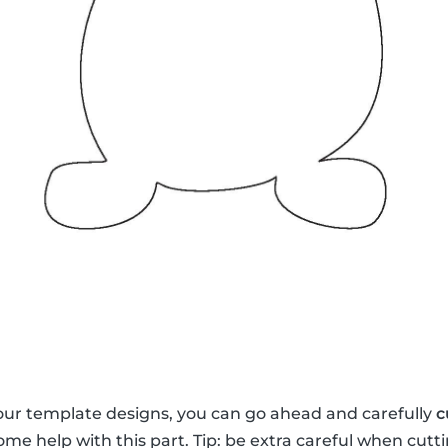
our template designs, you can go ahead and carefully
c
me help with this part. Tip: be extra careful when cutti