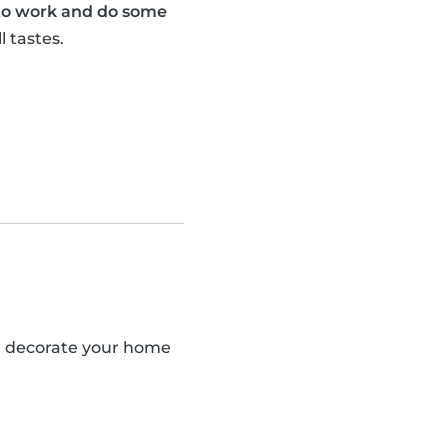
 to work and do some
l tastes.
an decorate your home