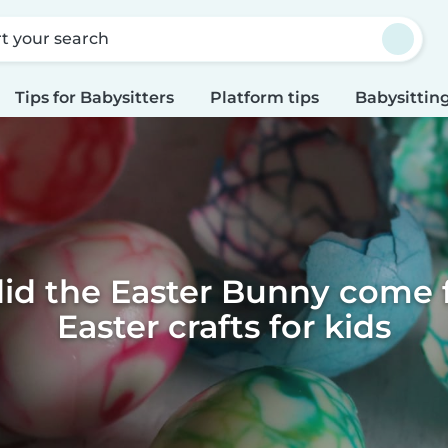
rt your search
Tips for Babysitters
Platform tips
Babysitting
id the Easter Bunny come f
Easter crafts for kids