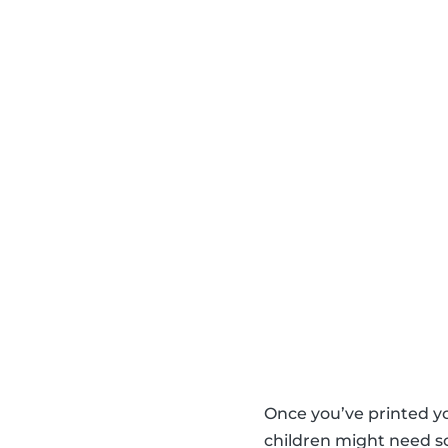
Once you’ve printed y
children might need so