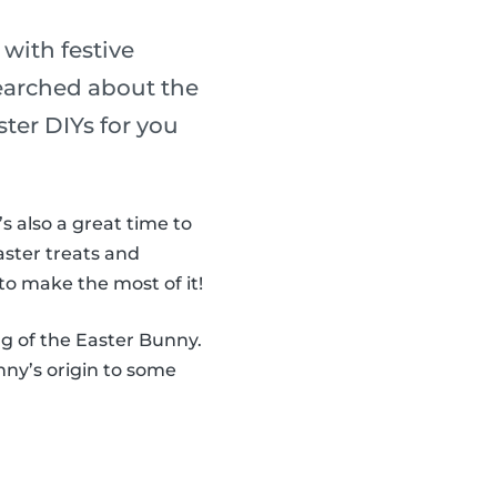
 with festive
searched about the
ter DIYs for you
It’s also a great time to
aster treats and
to make the most of it!
ng of the Easter Bunny.
ny’s origin to some