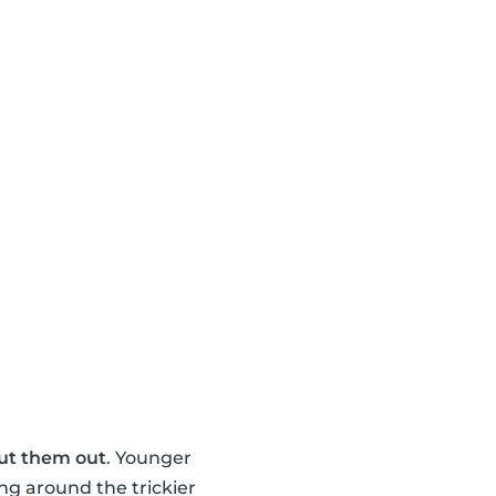
ut them out
. Younger
ng around the trickier