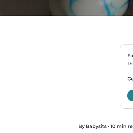
Fi
th
Ge
By Babysits
•
10 min r