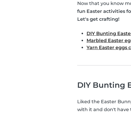
Now that you know mor
fun Easter activities fo
Let's get crafting!
DIY Bunting Easte
Marbled Easter eg
Yarn Easter eggs c
DIY Bunting E
Liked the Easter Bunn
with it and don't have