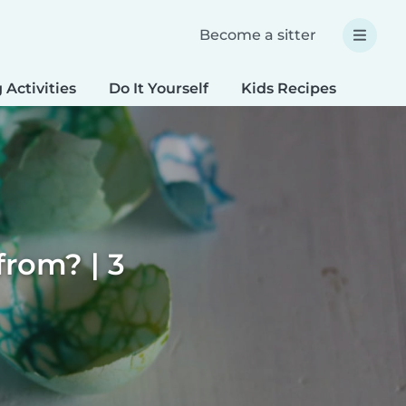
Become a sitter
 Activities
Do It Yourself
Kids Recipes
Spec
rom? | 3