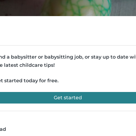
nd a babysitter or babysitting job, or stay up to date w
e latest childcare tips!
t started today for free.
Get started
ead