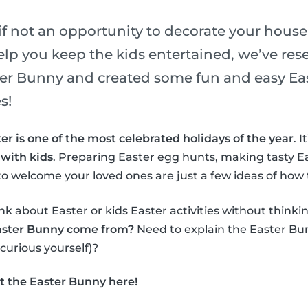
if not an opportunity to decorate your house
elp you keep the kids entertained, we’ve re
ster Bunny and created some fun and easy Eas
s!
er is one of the most celebrated holidays of the year
. 
 with kids
. Preparing Easter egg hunts, making tasty E
o welcome your loved ones are just a few ideas of how 
nk about Easter or kids Easter activities without thinki
aster Bunny come from?
Need to explain the Easter Bun
 curious yourself)?
t the Easter Bunny here!