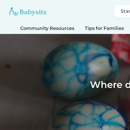
Sta
Community Resources
Tips for Families
Where d