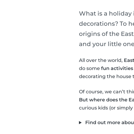
What is a holiday 
decorations? To h
origins of the Ea
and your little one
All over the world,
East
do some
fun activities
decorating the house t
Of course, we can’t thi
But where does the E
curious kids (or simply
Find out more abou