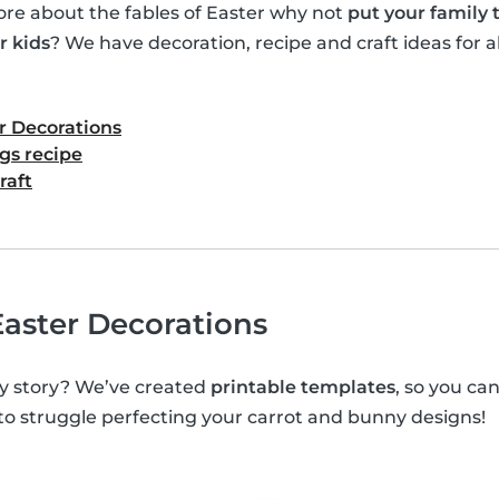
e about the fables of Easter why not
put your family
r kids
? We have decoration, recipe and craft ideas for al
r Decorations
gs recipe
raft
aster Decorations
y story? We’ve created
printable templates
, so you c
 to struggle perfecting your carrot and bunny designs!