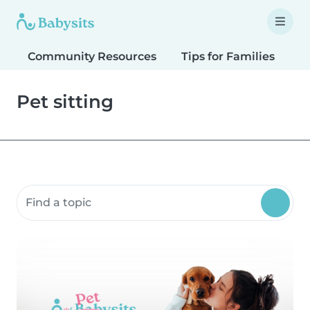
Community Resources
Tips for Families
T
Pet sitting
Search community resources