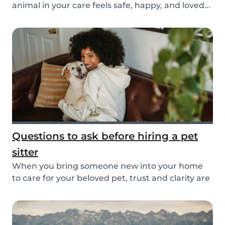
animal in your care feels safe, happy, and loved...
Questions to ask before hiring a pet
sitter
When you bring someone new into your home
to care for your beloved pet, trust and clarity are
key...