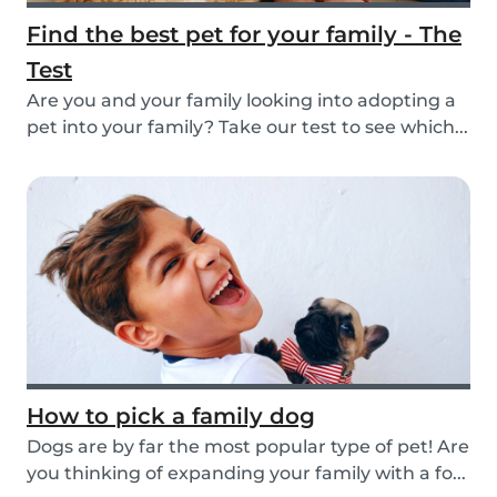
Find the best pet for your family - The
Test
Are you and your family looking into adopting a
pet into your family? Take our test to see which...
How to pick a family dog
Dogs are by far the most popular type of pet! Are
you thinking of expanding your family with a fo...