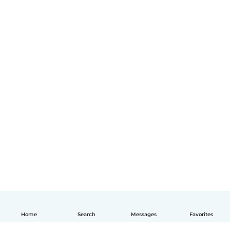
Home
Search
Messages
Favorites