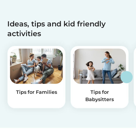
Ideas, tips and kid friendly
activities
Tips for Families
Tips for
Babysitters