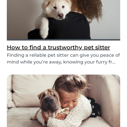
How to find a trustworthy pet sitter
Finding a reliable pet sitter can give you peace of
mind while you’re away, knowing your furry fr...