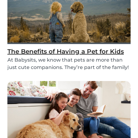
The Benefits of Having a Pet for Kids
At Babysits, we know that pets are more than
just cute companions. They’re part of the family!
An...