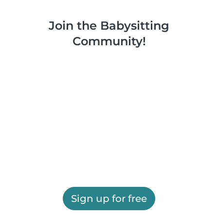
Join the Babysitting
Community!
Sign up for free