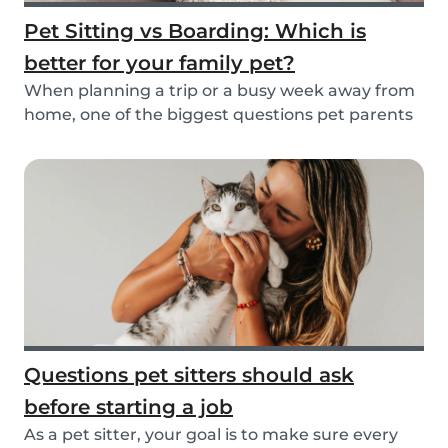
Pet Sitting vs Boarding: Which is
better for your family pet?
When planning a trip or a busy week away from
home, one of the biggest questions pet parents
face...
Questions pet sitters should ask
before starting a job
As a pet sitter, your goal is to make sure every