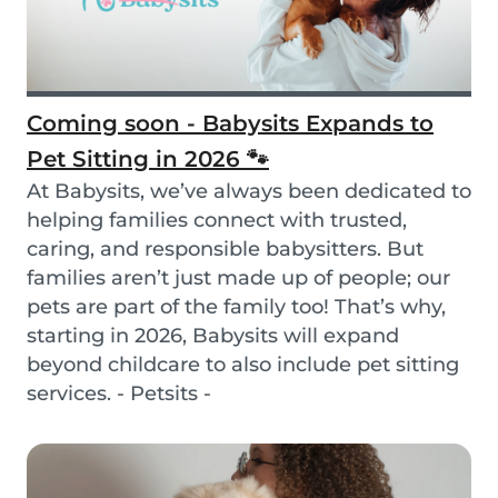
Coming soon - Babysits Expands to
Pet Sitting in 2026 🐾
At Babysits, we’ve always been dedicated to
helping families connect with trusted,
caring, and responsible babysitters. But
families aren’t just made up of people; our
pets are part of the family too! That’s why,
starting in 2026, Babysits will expand
beyond childcare to also include pet sitting
services. - Petsits -