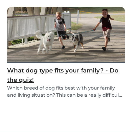
What dog type fits your family? - Do
the quiz!
Which breed of dog fits best with your family
and living situation? This can be a really difficul...