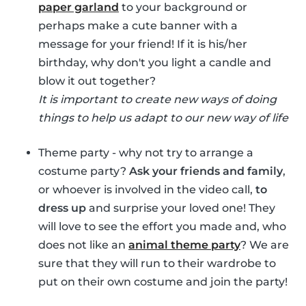
paper garland
to your background or
perhaps make a cute banner with a
message for your friend! If it is his/her
birthday, why don't you light a candle and
blow it out together?
It is important to create new ways of doing
things to help us adapt to our new way of life
Theme party - why not try to arrange a
costume party?
Ask your friends and family
,
or whoever is involved in the video call,
to
dress up
and surprise your loved one! They
will love to see the effort you made and, who
does not like an
animal theme party
? We are
sure that they will run to their wardrobe to
put on their own costume and join the party!