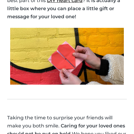
best part of this
DIY heart card
?
It is actually a
little box where you can place a little gift or
message for your loved one!
Taking the time to surprise your friends will
make you both smile.
Caring for your loved ones
should not be put on hold
We hope you liked our