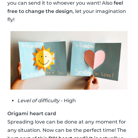
you can send it to whoever you want! Also
feel
free to change the design
, let your imagination
fly!
Level of difficulty
- High
Origami heart card
Spreading love can be done at any moment for
any situation. Now can be the perfect time! The