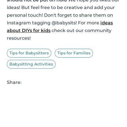
ideas! But feel free to be creative and add your
personal touch! Don't forget to share them on
Instagram tagging @babysits! For more
ideas
about DIYs for kids
check out our community
resources!
Tips for Babysitters
Tips for Families
Babysitting Activities
Share: