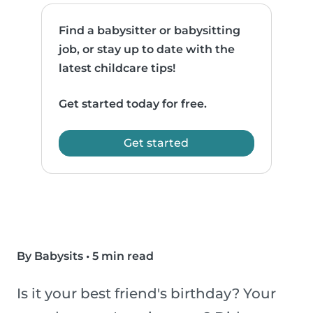
Find a babysitter or babysitting
job, or stay up to date with the
latest childcare tips!
Get started today for free.
Get started
By Babysits
•
5 min read
Is it your best friend's birthday? Your