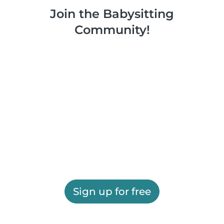
Join the Babysitting
Community!
Sign up for free