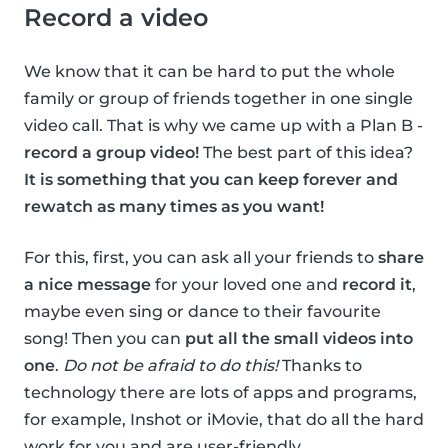
Record a video
We know that it can be hard to put the whole
family or group of friends together in one single
video call. That is why we came up with a Plan B -
record a group video!
The best part of this idea?
It is something that you can keep forever and
rewatch as many times as you want!
For this, first, you can ask all your friends to
share
a nice message
for your loved one and
record it
,
maybe even sing or dance to their favourite
song! Then you can
put all the small videos into
one
.
Do not be afraid to do this!
Thanks to
technology there are lots of apps and programs,
for example, Inshot or iMovie, that do all the hard
work for you and are user-friendly.