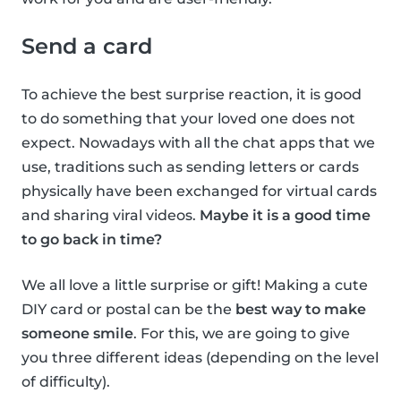
Send a card
To achieve the best surprise reaction, it is good
to do something that your loved one does not
expect. Nowadays with all the chat apps that we
use, traditions such as sending letters or cards
physically have been exchanged for virtual cards
and sharing viral videos.
Maybe it is a good time
to go back in time?
We all love a little surprise or gift! Making a cute
DIY card or postal can be the
best way to make
someone smile
. For this, we are going to give
you three different ideas (depending on the level
of difficulty).