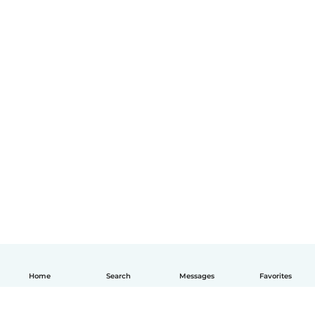
Home
Search
Messages
Favorites