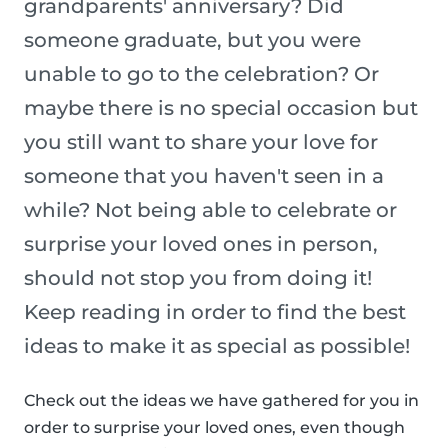
grandparents' anniversary? Did
someone graduate, but you were
unable to go to the celebration? Or
maybe there is no special occasion but
you still want to share your love for
someone that you haven't seen in a
while? Not being able to celebrate or
surprise your loved ones in person,
should not stop you from doing it!
Keep reading in order to find the best
ideas to make it as special as possible!
Check out the ideas we have gathered for you in
order to surprise your loved ones, even though