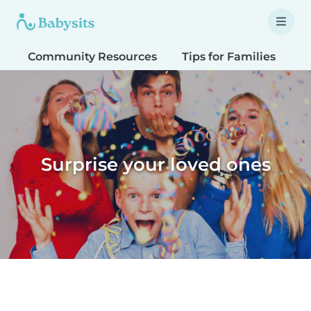
Community Resources
Tips for Families
T
Surprise your loved ones