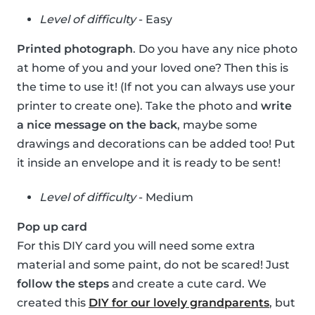
Level of difficulty
- Easy
Printed photograph
. Do you have any nice photo
at home of you and your loved one? Then this is
the time to use it! (If not you can always use your
printer to create one). Take the photo and
write
a nice message on the back
, maybe some
drawings and decorations can be added too! Put
it inside an envelope and it is ready to be sent!
Level of difficulty
- Medium
Pop up card
For this DIY card you will need some extra
material and some paint, do not be scared! Just
follow the steps
and create a cute card. We
created this
DIY for our lovely grandparents
, but