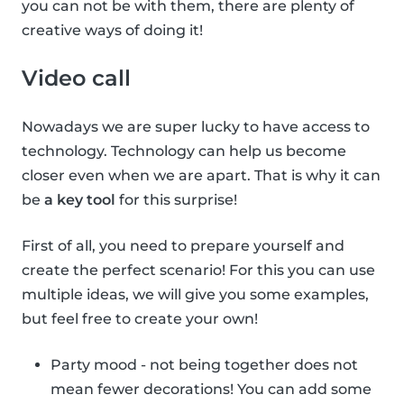
you can not be with them, there are plenty of
creative ways of doing it!
Video call
Nowadays we are super lucky to have access to
technology. Technology can help us become
closer even when we are apart. That is why it can
be
a key tool
for this surprise!
First of all, you need to prepare yourself and
create the perfect scenario! For this you can use
multiple ideas, we will give you some examples,
but feel free to create your own!
Party mood - not being together does not
mean fewer decorations! You can add some