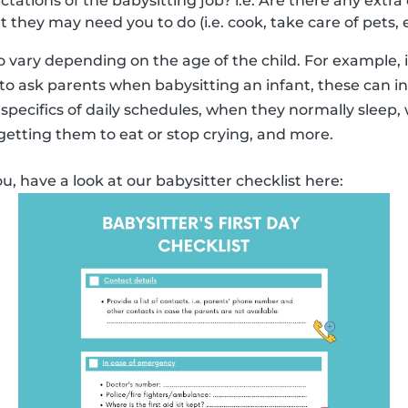
ations of the babysitting job? i.e. Are there any extra 
at they may need you to do (i.e. cook, take care of pets, e
 vary depending on the age of the child. For example,
o ask parents when babysitting an infant, these can i
specifics of daily schedules, when they normally sleep,
 getting them to eat or stop crying, and more.
ou, have a look at our babysitter checklist here: