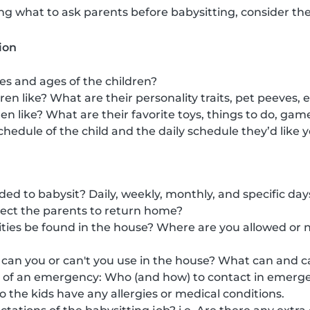
 what to ask parents before babysitting, consider the
ion
s and ages of the children?
en like? What are their personality traits, pet peeves, 
en like? What are their favorite toys, things to do, gam
chedule of the child and the daily schedule they’d like y
d to babysit? Daily, weekly, monthly, and specific day
ct the parents to return home?
ies be found in the house? Where are you allowed or no
can you or can't you use in the house? What can and ca
e of an emergency: Who (and how) to contact in emerge
 do the kids have any allergies or medical conditions.