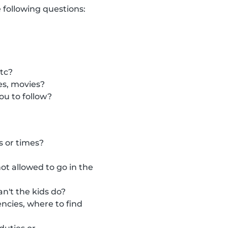
 following questions:
etc?
es, movies?
ou to follow?
s or times?
t allowed to go in the
n't the kids do?
ncies, where to find