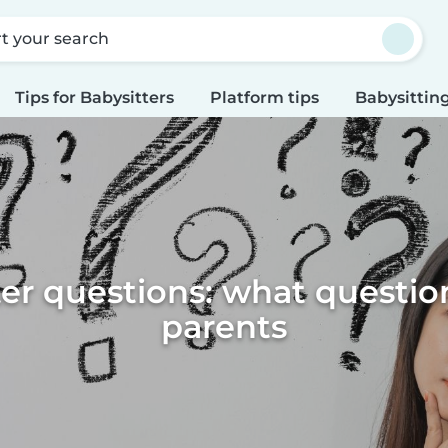
rt your search
Tips for Babysitters
Platform tips
Babysitting
er questions: what questio
parents