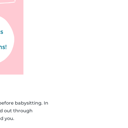
before babysitting. In
d out through
d you.