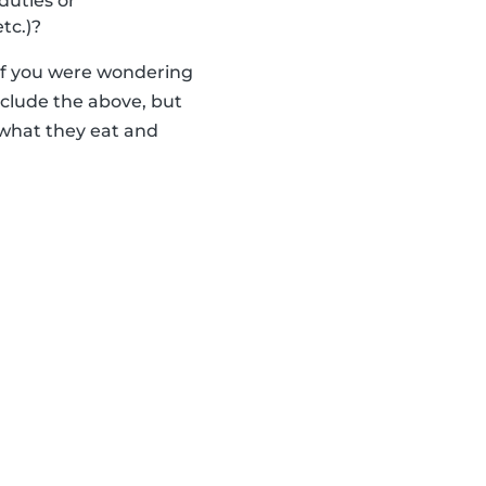
duties or
tc.)?
 if you were wondering
nclude the above, but
 what they eat and