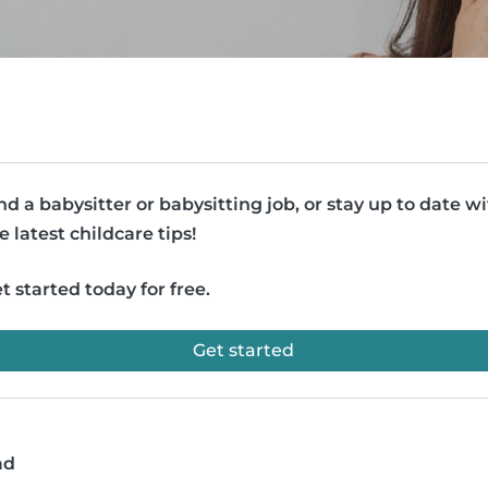
nd a babysitter or babysitting job, or stay up to date w
e latest childcare tips!
t started today for free.
Get started
ad