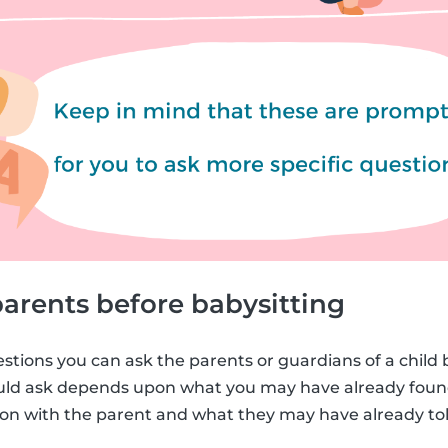
arents before babysitting
estions you can ask the parents or guardians of a child 
ould ask depends upon what you may have already foun
n with the parent and what they may have already tol