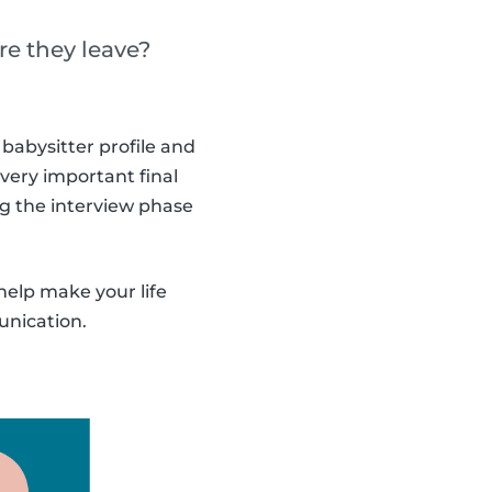
re they leave?
babysitter profile and
 very important final
ng the interview phase
help make your life
unication.