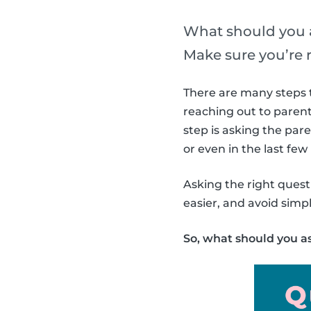
What should you a
Make sure you’re 
There are many steps t
reaching out to parent
step is asking the par
or even in the last fe
Asking the right questi
easier, and avoid sim
So, what should you a