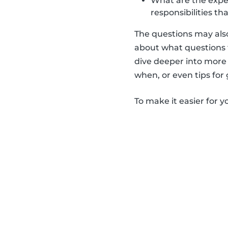
What are the expect
responsibilities th
The questions may also
about what questions t
dive deeper into more 
when, or even tips for
To make it easier for y