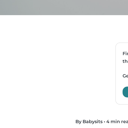
Fi
th
Ge
By Babysits
•
4 min re