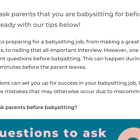
sk parents that you are babysitting for befo
ready with our tips below!
o preparing for a babysitting job, from making a great 
s, to nailing that all-important interview. However, one
ent questions before babysitting. This can happen duri
w minutes before the parent leaves.
ons can set you up for success in your babysitting job, 
ple mistakes that may otherwise occur due to miscomm
sk parents before babysitting?