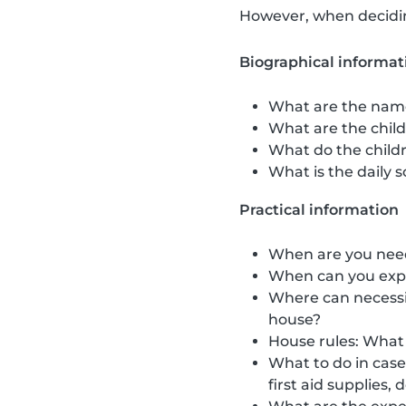
However, when deciding
Biographical informat
What are the name
What are the childr
What do the childr
What is the daily s
Practical information
When are you neede
When can you expe
Where can necessit
house?
House rules: What 
What to do in cas
first aid supplies,