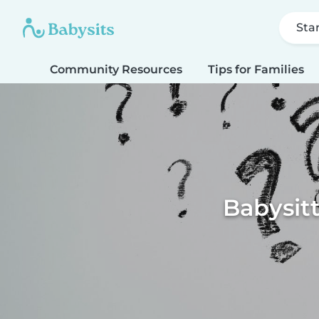
Sta
Community Resources
Tips for Families
Babysitt