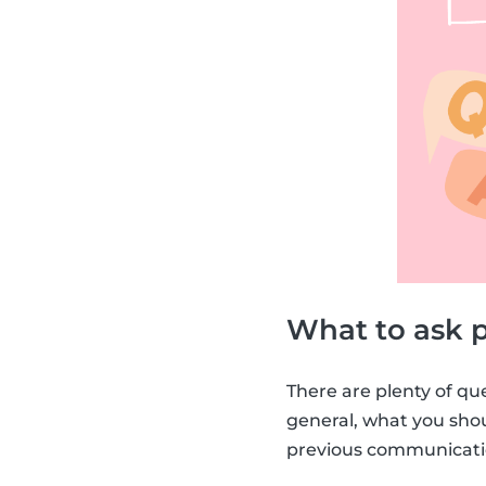
What to ask p
There are plenty of qu
general, what you sh
previous communicatio