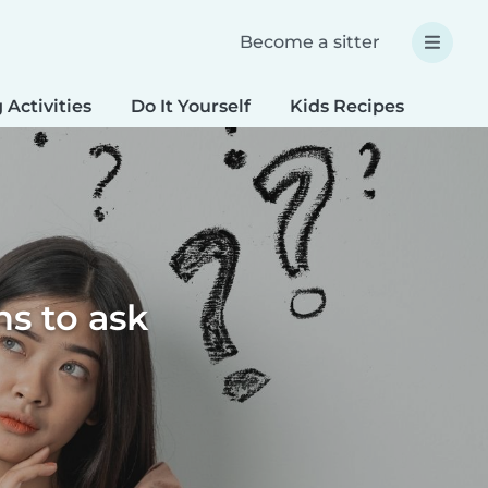
Become a sitter
 Activities
Do It Yourself
Kids Recipes
Spec
ns to ask