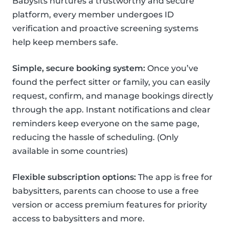
Babysits nurtures a trustworthy and secure
platform, every member undergoes ID
verification and proactive screening systems
help keep members safe.
Simple, secure booking system:
Once you’ve
found the perfect sitter or family, you can easily
request, confirm, and manage bookings directly
through the app. Instant notifications and clear
reminders keep everyone on the same page,
reducing the hassle of scheduling. (Only
available in some countries)
Flexible subscription options:
The app is free for
babysitters, parents can choose to use a free
version or access premium features for priority
access to babysitters and more.