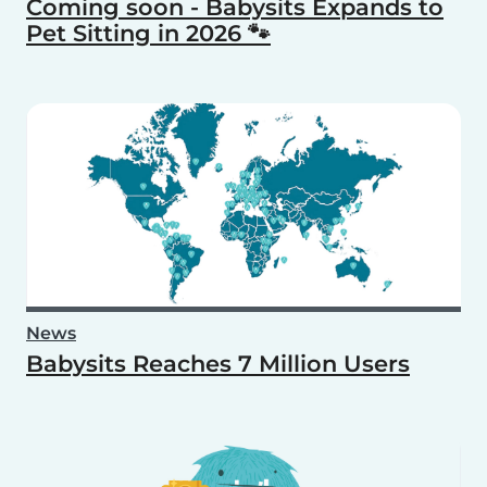
Coming soon - Babysits Expands to
Pet Sitting in 2026 🐾
News
Babysits Reaches 7 Million Users