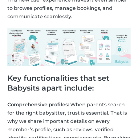
to browse profiles, manage bookings, and
communicate seamlessly.
Key functionalities that set
Babysits apart include:
Comprehensive profiles:
When parents search
for the right babysitter, trust is essential. That is
why we share important details on every
member’s profile, such as reviews, verified
identity, certifications, experience etc. By making