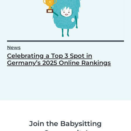
News
Celebrating a Top 3 Spot in
Germany’s 2025 Online Rankings
Join the Babysitting