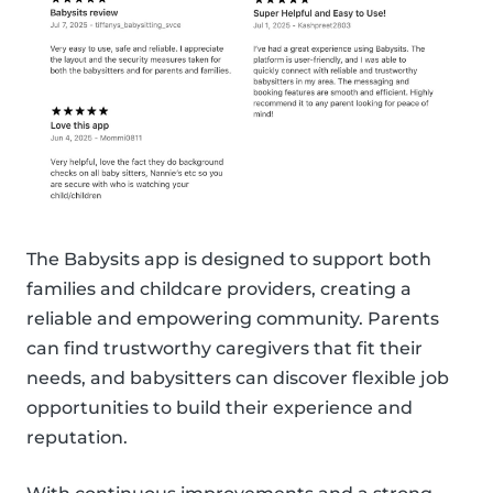
The Babysits app is designed to support both
families and childcare providers, creating a
reliable and empowering community. Parents
can find trustworthy caregivers that fit their
needs, and babysitters can discover flexible job
opportunities to build their experience and
reputation.