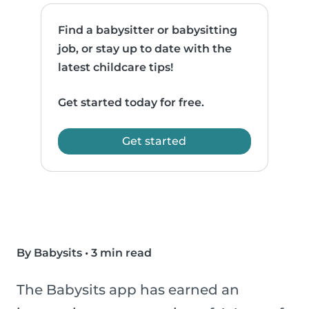
Find a babysitter or babysitting
job, or stay up to date with the
latest childcare tips!
Get started today for free.
Get started
By Babysits
•
3 min read
The Babysits app has earned an