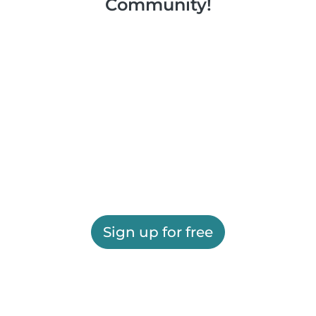
Community!
Sign up for free