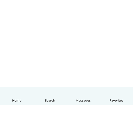
Home
Search
Messages
Favorites