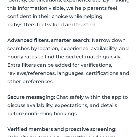
this information visible, we help parents feel
confident in their choice while helping
babysitters feel valued and trusted.
Advanced filters, smarter search:
Narrow down
searches by location, experience, availability, and
hourly rates to find the perfect match quickly.
Extra filters can be added for verifications,
reviews/references, languages, certifications and
other preferences.
Secure messaging:
Chat safely within the app to
discuss availability, expectations, and details
before confirming bookings.
Verified members and proactive screening: