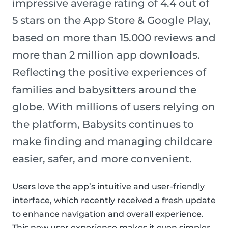
impressive average rating of 4.4 out of
5 stars on the App Store & Google Play,
based on more than 15.000 reviews and
more than 2 million app downloads.
Reflecting the positive experiences of
families and babysitters around the
globe. With millions of users relying on
the platform, Babysits continues to
make finding and managing childcare
easier, safer, and more convenient.
Users love the app’s intuitive and user-friendly
interface, which recently received a fresh update
to enhance navigation and overall experience.
This new user experience makes it even simpler