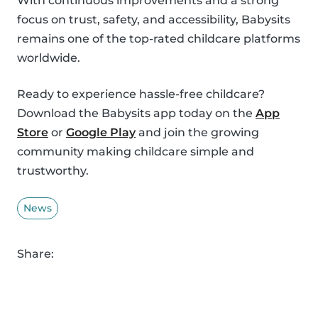
With continuous improvements and a strong
focus on trust, safety, and accessibility, Babysits
remains one of the top-rated childcare platforms
worldwide.
Ready to experience hassle-free childcare?
Download the Babysits app today on the
App
Store
or
Google Play
and join the growing
community making childcare simple and
trustworthy.
News
Share: