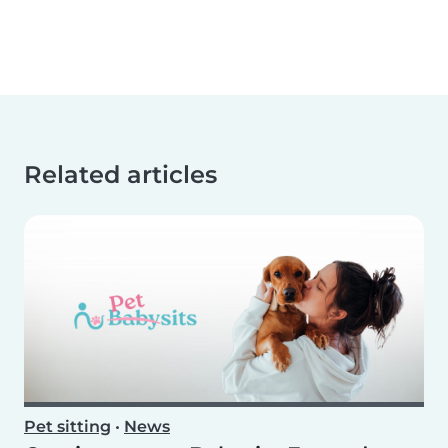
Related articles
Pet sitting
•
News