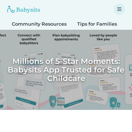
Community Resources
Tips for Families
T
Millions of 5-Star Moments:
Babysits App Trusted for Safe
Childcare