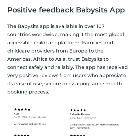
Positive feedback Babysits App
The Babysits app is available in over 107
countries worldwide, making it the most global
accessible childcare platform. Families and
childcare providers from Europe to the
Americas, Africa to Asia, trust Babysits to
connect safely and reliably. The app has received
very positive reviews from users who appreciate
its ease of use, secure messaging, and smooth
booking process.