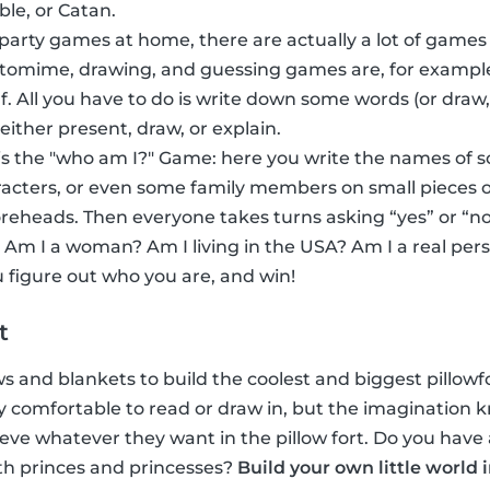
ble, or Catan.
 party games at home, there are actually a lot of games
ntomime, drawing, and guessing games are, for exampl
f. All you have to do is write down some words (or dra
 either present, draw, or explain.
s the "who am I?" Game: here you write the names of 
acters, or even some family members on small pieces o
foreheads. Then everyone takes turns asking “yes” or “no
 Am I a woman? Am I living in the USA? Am I a real per
 figure out who you are, and win!
t
ows and blankets to build the coolest and biggest pillowfor
inly comfortable to read or draw in, but the imaginatio
eve whatever they want in the pillow fort. Do you have 
th princes and princesses?
Build your own little world 