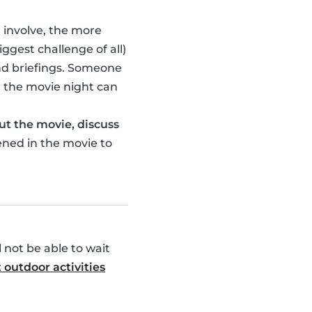
u involve, the more
ggest challenge of all)
nd briefings. Someone
 the movie night can
ut the movie, discuss
ened in the movie to
l not be able to wait
 outdoor activities