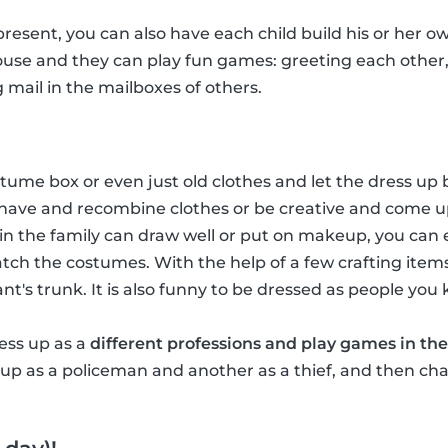
 present, you can also have each child build his or her ow
house and they can play fun games: greeting each other
g mail in the mailboxes of others.
ume box or even just old clothes and let the dress up b
have and recombine clothes or be creative and come u
in the family can draw well or put on makeup, you ca
tch the costumes. With the help of a few crafting item
hant's trunk. It is also funny to be dressed as people you
ress up as a
different professions and play games in the
p as a policeman and another as a thief, and then chas