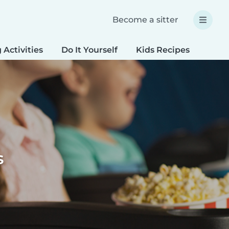
Become a sitter
 Activities
Do It Yourself
Kids Recipes
Spec
s