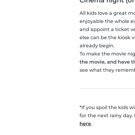
Cinema night (or
All kids love a great 
enjoyable the whole ev
and appoint a ticket 
else can be the kiosk
already begin.
To make the movie nigh
the movie, and have th
see what they remem
*If you spoil the kids 
for the next rainy day.
here
.