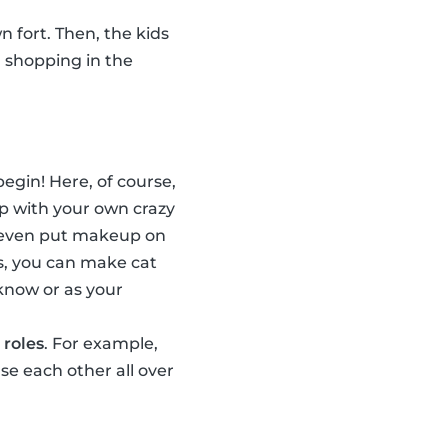
n fort. Then, the kids
, shopping in the
egin! Here, of course,
p with your own crazy
n even put makeup on
s, you can make cat
 know or as your
 roles
. For example,
e each other all over