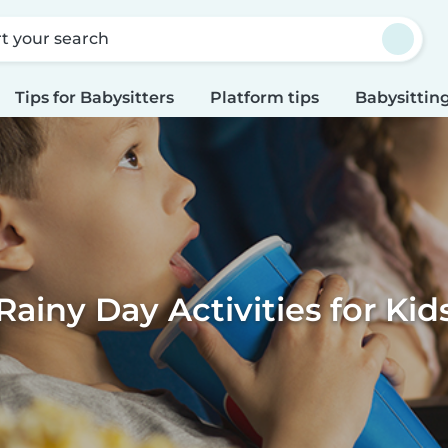
rt your search
Tips for Babysitters
Platform tips
Babysitting
Rainy Day Activities for Kid