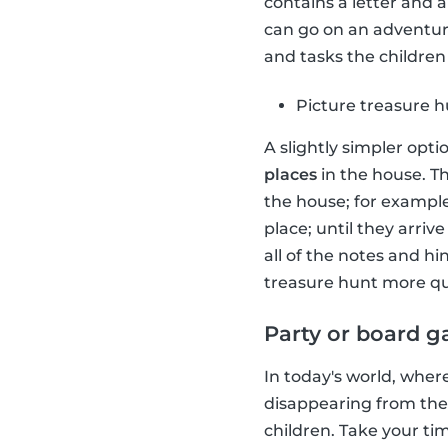
contains a letter and 
can go on an adventure
and tasks the children 
Picture treasure 
A slightly simpler opti
places
in the house. Th
the house; for example
place; until they arriv
all of the notes and h
treasure hunt more qu
Party or board 
In today's world, wher
disappearing from the
children. Take your t