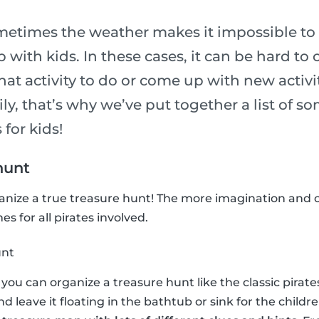
metimes the weather makes it impossible to 
p with kids. In these cases, it can be hard to
t activity to do or come up with new activit
ily, that’s why we’ve put together a list of so
 for kids!
hunt
ganize a true treasure hunt! The more imagination and c
s for all pirates involved.
unt
n, you can organize a treasure hunt like the classic pira
and leave it floating in the bathtub or sink for the childre