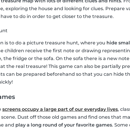
a
treasure map with lots of different clues and hints
. F
, exploring the house and looking for clues. Prepare v
have to do in order to get closer to the treasure.
hunt
on is to do a picture treasure hunt, where you
hide small
e children receive the first note or drawing representin
, the fridge or the sofa. On the sofa there is a new no
e at the real treasure! This game can also be partially p
ints can be prepared beforehand so that you can hide 
ickly!
games
e
screens occupy a large part of our everyday lives
, cla
 scene. Dust off those old games and find ones that ma
ime and
play a long round of your favorite games
. Some 