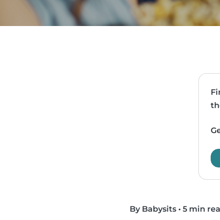
Fi
th
Ge
By Babysits
•
5 min re