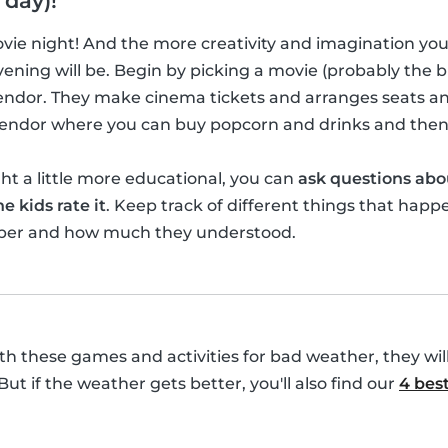
 day)!
movie night! And the more creativity and imagination yo
ening will be. Begin by picking a movie (probably the bi
vendor. They make cinema tickets and arranges seats a
 vendor where you can buy popcorn and drinks and then
t a little more educational, you can
ask questions abo
e kids rate it
. Keep track of different things that happ
ber and how much they understood.
with these games and activities for bad weather, they wil
 But if the weather gets better, you'll also find our
4 best