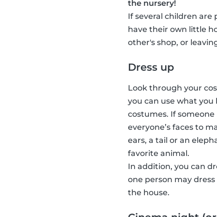
the nursery!
If several children are
have their own little 
other's shop, or leavin
Dress up
Look through your cost
you can use what you 
costumes. If someone 
everyone’s faces to ma
ears, a tail or an elep
favorite animal.
In addition, you can d
one person may dress u
the house.