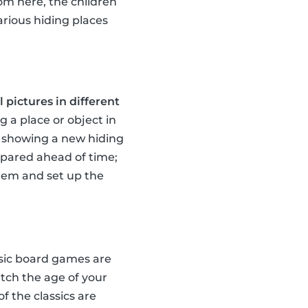
rom here, the children
arious hiding places
 pictures in different
g a place or object in
te showing a new hiding
repared ahead of time;
them and set up the
ssic board games are
tch the age of your
of the classics are