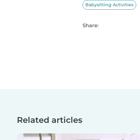
Babysitting Activities
Share:
Related articles