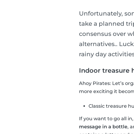
Unfortunately, so
take a planned tri
consensus over wha
alternatives.. Luck
rainy day activities
Indoor treasure 
Ahoy Pirates: Let’s or
more exciting it become
Classic treasure h
If you want to go all i
message in a bottle
, 