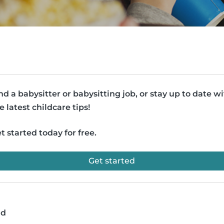
nd a babysitter or babysitting job, or stay up to date w
e latest childcare tips!
t started today for free.
Get started
ad