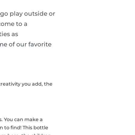
go play outside or
 come to a
ies as
me of our favorite
reativity you add, the
tes. You can make a
n to find! This bottle