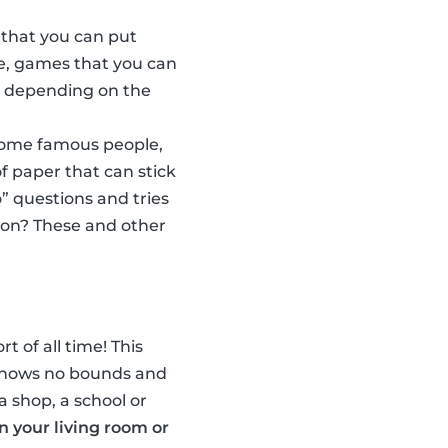
 that you can put
e, games that you can
w, depending on the
some famous people,
f paper that can stick
” questions and tries
son? These and other
t of all time! This
n knows no bounds and
a shop, a school or
in your living room or