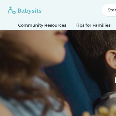
Sta
Community Resources
Tips for Families