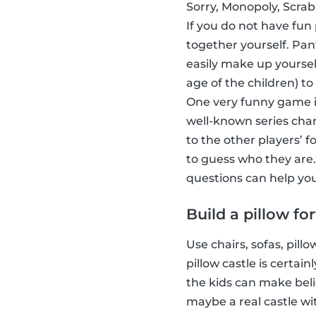
Sorry, Monopoly, Scrab
If you do not have fun
together yourself. Pa
easily make up yoursel
age of the children) to
One very funny game i
well-known series char
to the other players’ 
to guess who they are.
questions can help you
Build a pillow for
Use chairs, sofas, pill
pillow castle is certa
the kids can make beli
maybe a real castle wi