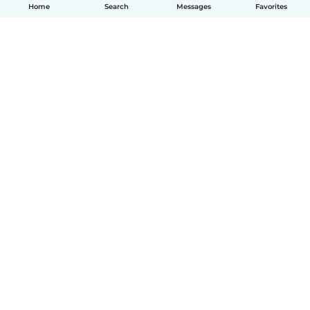
Home
Search
Messages
Favorites
How it works
Help
Terms & Privacy
Pricing
Company details
Babysits for Work
Community standards
© Babysits B.V.