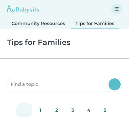
Community Resources
Tips for Families
T
Tips for Families
Search community resources
1
2
3
4
5