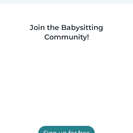
Join the Babysitting
Community!
Sign up for free