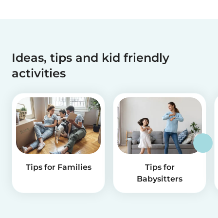
Ideas, tips and kid friendly
activities
Tips for Families
Tips for
Babysitters