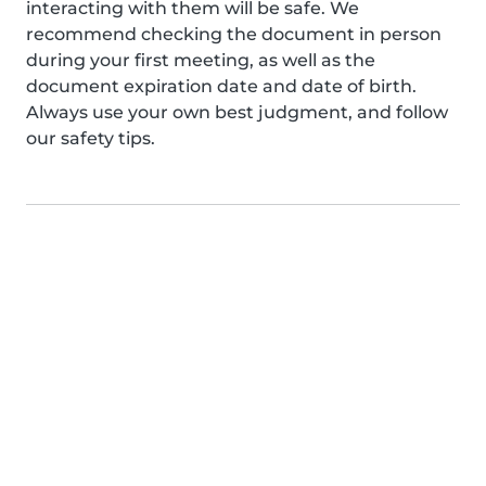
interacting with them will be safe. We
recommend checking the document in person
during your first meeting, as well as the
document expiration date and date of birth.
Always use your own best judgment, and follow
our safety tips.