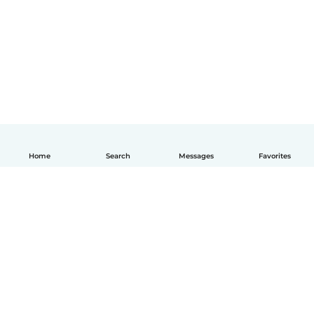
Home
Search
Messages
Favorites