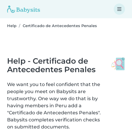
Help
Certificado de Antecedentes Penales
Help - Certificado de
Antecedentes Penales
We want you to feel confident that the
people you meet on Babysits are
trustworthy. One way we do that is by
having members in Peru add a
"Certificado de Antecedentes Penales".
Babysits completes verification checks
on submitted documents.