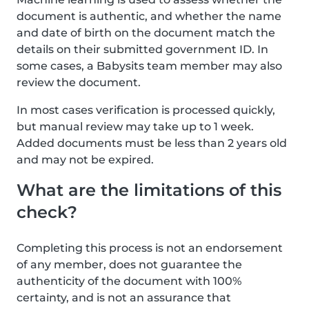
document is authentic, and whether the name
and date of birth on the document match the
details on their submitted government ID. In
some cases, a Babysits team member may also
review the document.
In most cases verification is processed quickly,
but manual review may take up to 1 week.
Added documents must be less than 2 years old
and may not be expired.
What are the limitations of this
check?
Completing this process is not an endorsement
of any member, does not guarantee the
authenticity of the document with 100%
certainty, and is not an assurance that