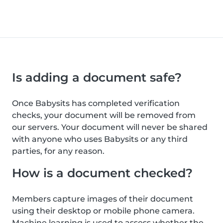
Is adding a document safe?
Once Babysits has completed verification
checks, your document will be removed from
our servers. Your document will never be shared
with anyone who uses Babysits or any third
parties, for any reason.
How is a document checked?
Members capture images of their document
using their desktop or mobile phone camera.
Machine learning is used to assess whether the