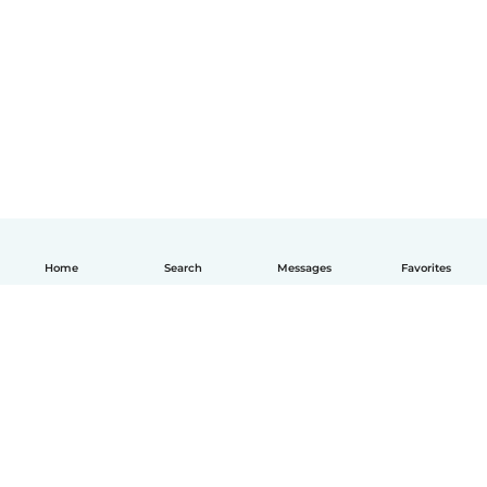
Home
Search
Messages
Favorites