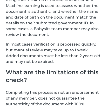
Machine learning is used to assess whether the
document is authentic, and whether the name
and date of birth on the document match the
details on their submitted government ID. In
some cases, a Babysits team member may also
review the document.
In most cases verification is processed quickly,
but manual review may take up to 1 week.
Added documents must be less than 2 years old
and may not be expired.
What are the limitations of this
check?
Completing this process is not an endorsement
of any member, does not guarantee the
authenticity of the document with 100%