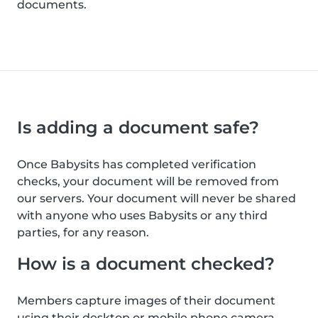
documents.
Is adding a document safe?
Once Babysits has completed verification
checks, your document will be removed from
our servers. Your document will never be shared
with anyone who uses Babysits or any third
parties, for any reason.
How is a document checked?
Members capture images of their document
using their desktop or mobile phone camera.