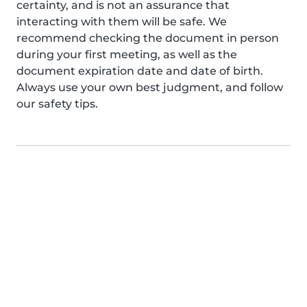
certainty, and is not an assurance that
interacting with them will be safe. We
recommend checking the document in person
during your first meeting, as well as the
document expiration date and date of birth.
Always use your own best judgment, and follow
our safety tips.