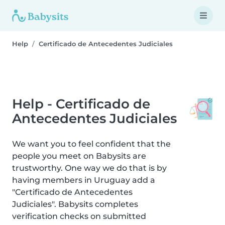
Help
Certificado de Antecedentes Judiciales
Help - Certificado de
Antecedentes Judiciales
We want you to feel confident that the
people you meet on Babysits are
trustworthy. One way we do that is by
having members in Uruguay add a
"Certificado de Antecedentes
Judiciales". Babysits completes
verification checks on submitted