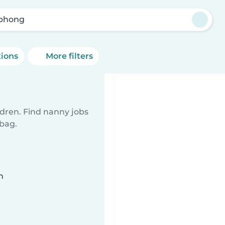
phong
tions
More filters
ldren. Find nanny jobs
 bag.
n