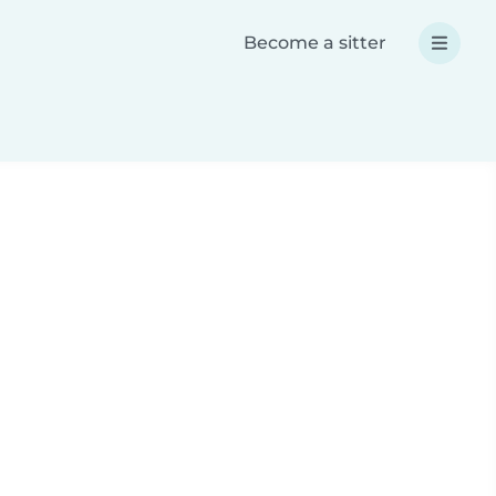
Become a sitter