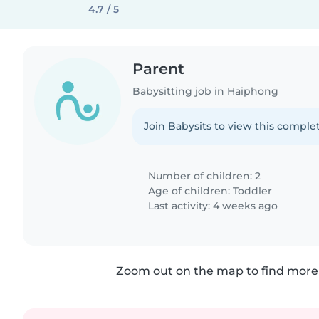
4.7 / 5
Parent
Babysitting job in Haiphong
Join Babysits to view this complet
Number of children: 2
Age of children:
Toddler
Last activity: 4 weeks ago
Zoom out on the map to find more 