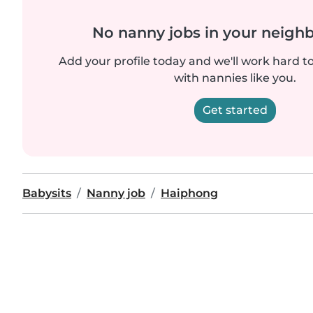
No nanny jobs in your neigh
Add your profile today and we'll work hard t
with nannies like you.
Get started
Babysits
Nanny job
Haiphong