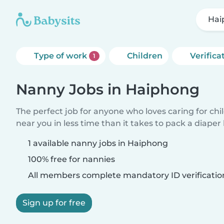
Hai
Type of work
Children
Verifica
1
Nanny Jobs in Haiphong
The perfect job for anyone who loves caring for chi
near you in less time than it takes to pack a diaper
1 available nanny jobs in Haiphong
100% free for nannies
All members complete mandatory ID verificatio
Sign up for free