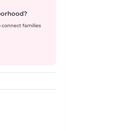
borhood?
o connect families