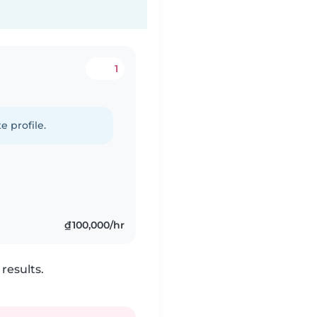
1
e profile.
₫100,000/hr
results.