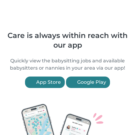
Care is always within reach with
our app
Quickly view the babysitting jobs and available
babysitters or nannies in your area via our app!
App Store
Google Play