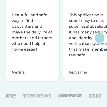
Beautiful and safe
This application is
way to find
super easy to use,
babysitters and
super useful, reliabl
make the daily life of
it has many securit
mothers and fathers
and identity
who need help at
verification system
home easier!
that make membe
feel safe.
Nerina
Giovanna