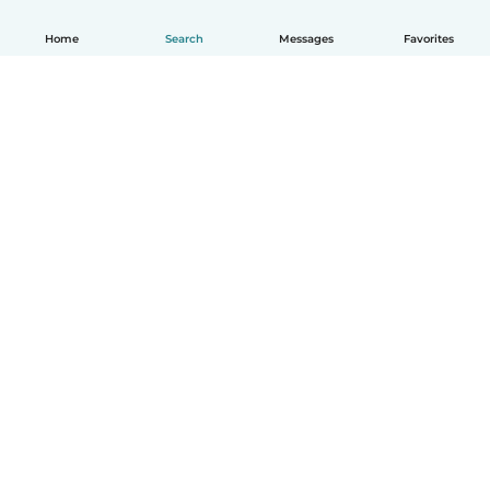
Home
Search
Messages
Favorites
How it works
Help
Terms & Privacy
Pricing
Company details
Babysits for Work
Community standards
© Babysits B.V.