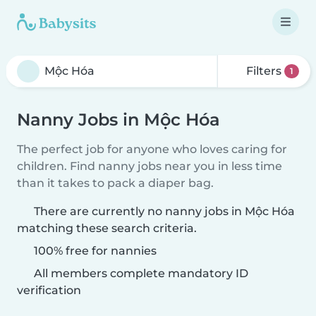
Filters
1
Nanny Jobs in Mộc Hóa
The perfect job for anyone who loves caring for
children. Find nanny jobs near you in less time
than it takes to pack a diaper bag.
There are currently no nanny jobs in Mộc Hóa
matching these search criteria.
100% free for nannies
All members complete mandatory ID
verification