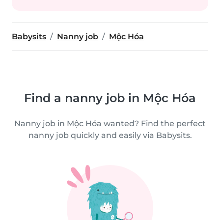
Babysits
Nanny job
Mộc Hóa
Find a nanny job in Mộc Hóa
Nanny job in Mộc Hóa wanted? Find the perfect
nanny job quickly and easily via Babysits.