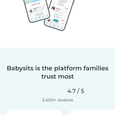
Babysits is the platform families
trust most
4.7 / 5
3,400+ reviews