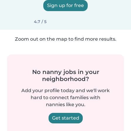
Sign up for free
4.7 / 5
Zoom out on the map to find more results.
No nanny jobs in your
neighborhood?
Add your profile today and we'll work
hard to connect families with
nannies like you.
Get started