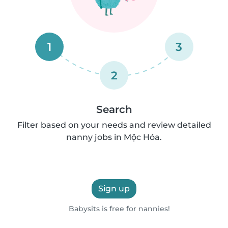
1
3
2
Search
Filter based on your needs and review detailed
nanny jobs in Mộc Hóa.
Sign up
Babysits is free for nannies!