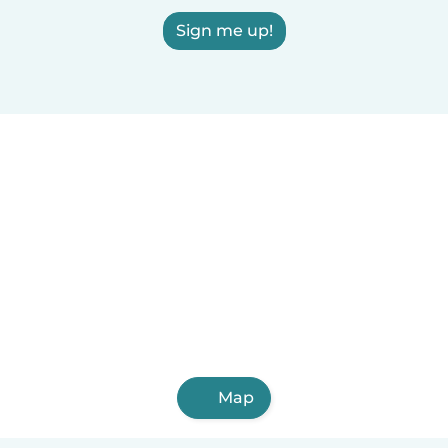
Sign me up!
Map