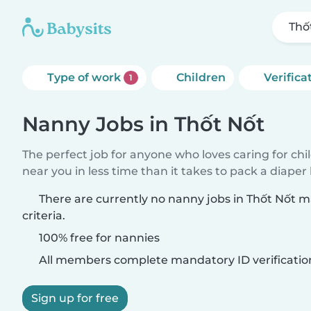
Thố
Type of work
Children
Verifica
1
Nanny Jobs in Thốt Nốt
The perfect job for anyone who loves caring for chi
near you in less time than it takes to pack a diaper
There are currently no nanny jobs in Thốt Nốt 
criteria.
100% free for nannies
All members complete mandatory ID verificatio
Sign up for free