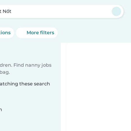
t Nốt
tions
More filters
ldren. Find nanny jobs
 bag.
matching these search
n