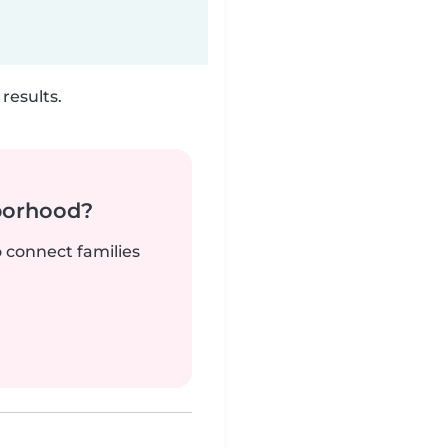
results.
borhood?
o connect families