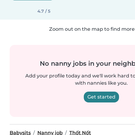
4.7 / 5
Zoom out on the map to find more 
No nanny jobs in your neigh
Add your profile today and we'll work hard t
with nannies like you.
Get started
Babysits
Nanny job
Thốt Nốt