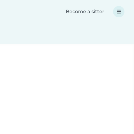
Become a sitter