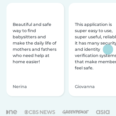
Beautiful and safe
This application is
way to find
super easy to use,
babysitters and
super useful, reliabl
make the daily life of
it has many securit
mothers and fathers
and identity
who need help at
verification system
home easier!
that make membe
feel safe.
Nerina
Giovanna