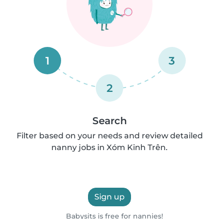
1
3
2
Search
Filter based on your needs and review detailed
nanny jobs in Xóm Kinh Trên.
Sign up
Babysits is free for nannies!