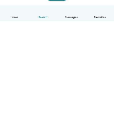
Home
Search
Messages
Favorites
How it works
Help
Terms & Privacy
Pricing
Company details
Babysits for Work
Community standards
© Babysits B.V.