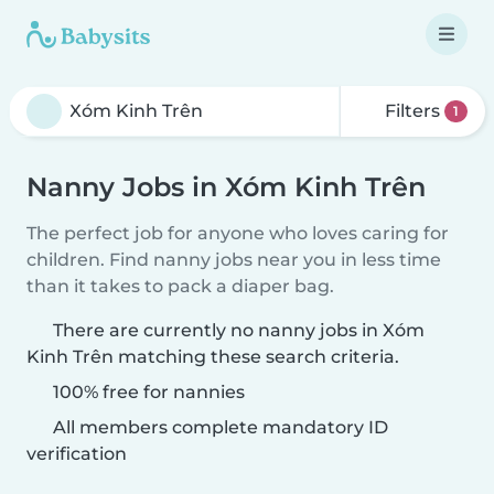
Filters
1
Nanny Jobs in Xóm Kinh Trên
The perfect job for anyone who loves caring for
children. Find nanny jobs near you in less time
than it takes to pack a diaper bag.
There are currently no nanny jobs in Xóm
Kinh Trên matching these search criteria.
100% free for nannies
All members complete mandatory ID
verification