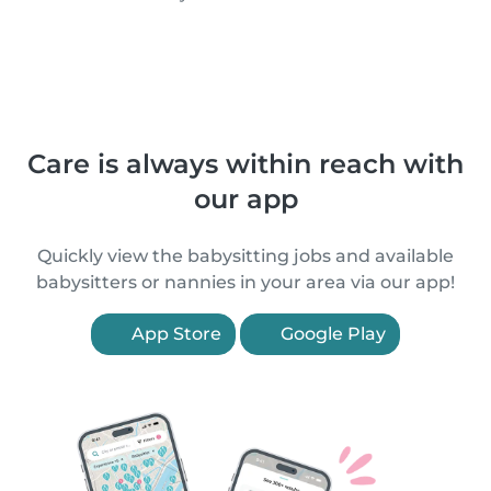
Care is always within reach with
our app
Quickly view the babysitting jobs and available
babysitters or nannies in your area via our app!
App Store
Google Play