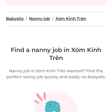
Babysits
Nanny job
Xóm Kinh Trên
Find a nanny job in Xóm Kinh
Trên
Nanny job in Xóm Kinh Trên wanted? Find the
perfect nanny job quickly and easily via Babysits.