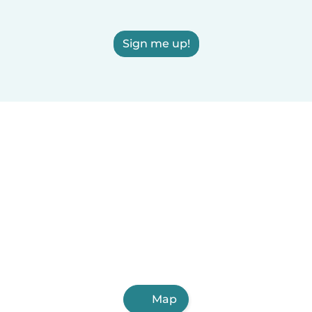
Sign me up!
Map