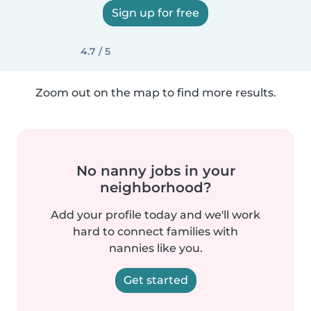
Sign up for free
4.7 / 5
Zoom out on the map to find more results.
No nanny jobs in your
neighborhood?
Add your profile today and we'll work
hard to connect families with
nannies like you.
Get started