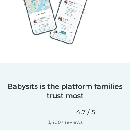
Babysits is the platform families
trust most
4.7 / 5
3,400+ reviews