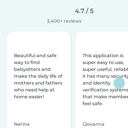
4.7 / 5
3,400+ reviews
Beautiful and safe
This application is
way to find
super easy to use,
babysitters and
super useful, reliabl
make the daily life of
it has many securit
mothers and fathers
and identity
who need help at
verification system
home easier!
that make membe
feel safe.
Nerina
Giovanna