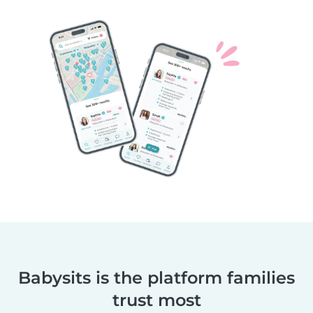
Babysits is the platform families
trust most