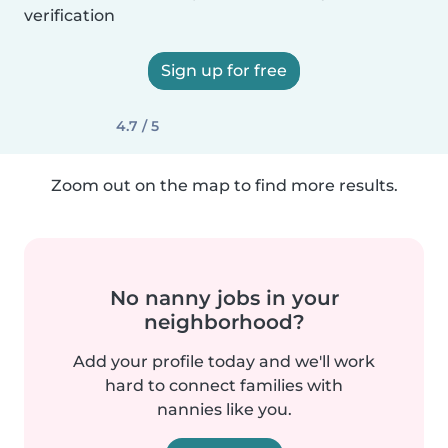
verification
Sign up for free
4.7 / 5
Zoom out on the map to find more results.
No nanny jobs in your
neighborhood?
Add your profile today and we'll work
hard to connect families with
nannies like you.