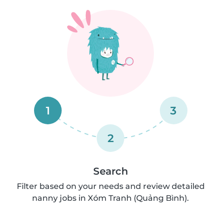
1
3
2
Search
Filter based on your needs and review detailed
nanny jobs in Xóm Tranh (Quảng Bình).