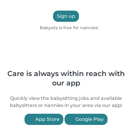
Sign up
Babysits is free for nannies!
Care is always within reach with
our app
Quickly view the babysitting jobs and available
babysitters or nannies in your area via our app!
App Store
Google Play