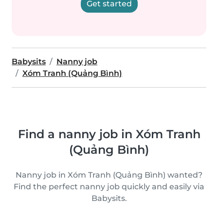
Get started
Babysits
Nanny job
Xóm Tranh (Quảng Bình)
Find a nanny job in Xóm Tranh
(Quảng Bình)
Nanny job in Xóm Tranh (Quảng Bình) wanted?
Find the perfect nanny job quickly and easily via
Babysits.