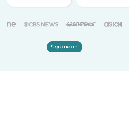
Sign me up!