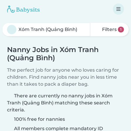
Filters
1
Nanny Jobs in Xóm Tranh
(Quảng Bình)
The perfect job for anyone who loves caring for
children. Find nanny jobs near you in less time
than it takes to pack a diaper bag.
There are currently no nanny jobs in Xóm
Tranh (Quảng Bình) matching these search
criteria.
100% free for nannies
All members complete mandatory ID