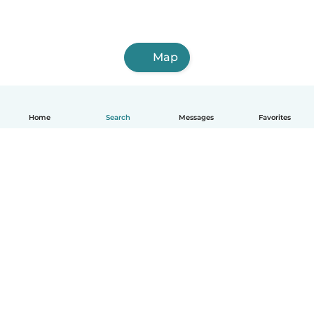
Map
Home
Search
Messages
Favorites
How it works
Help
Terms & Privacy
Pricing
Company details
Babysits for Work
Community standards