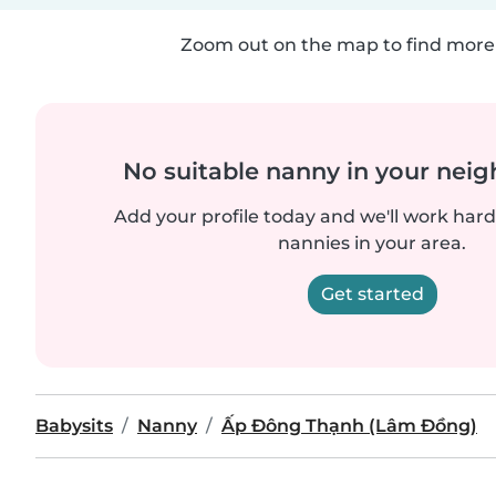
Zoom out on the map to find more 
No suitable nanny in your nei
Add your profile today and we'll work hard 
nannies in your area.
Get started
Babysits
Nanny
Ấp Đông Thạnh (Lâm Đồng)