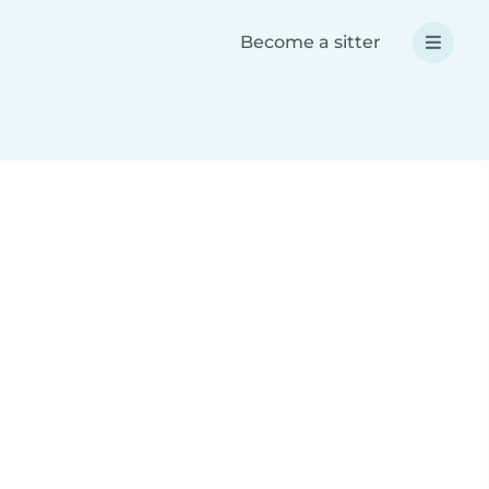
Become a sitter