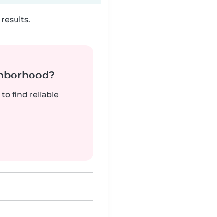
results.
ghborhood?
to find reliable