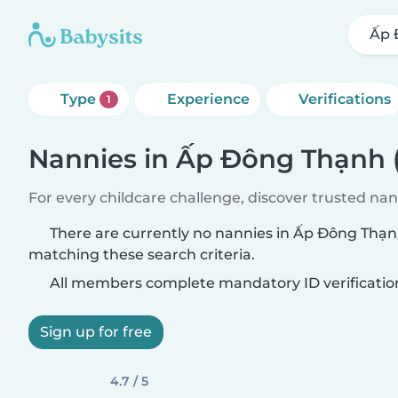
Ấp 
Type
Experience
Verifications
1
Nannies in Ấp Đông Thạnh
For every childcare challenge, discover trusted nann
There are currently no nannies in Ấp Đông Thạ
matching these search criteria.
All members complete mandatory ID verificatio
Sign up for free
4.7 / 5