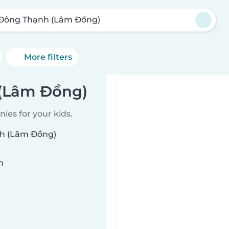
Đông Thạnh (Lâm Đồng)
More filters
 (Lâm Đồng)
ies for your kids.
nh (Lâm Đồng)
n