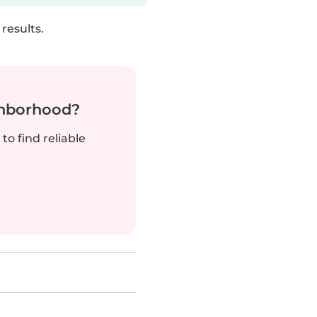
results.
ghborhood?
to find reliable