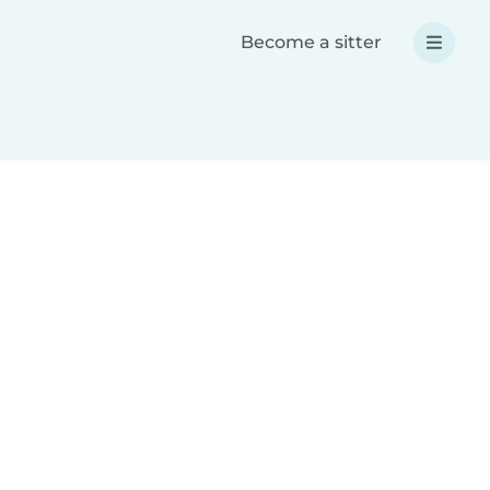
Become a sitter