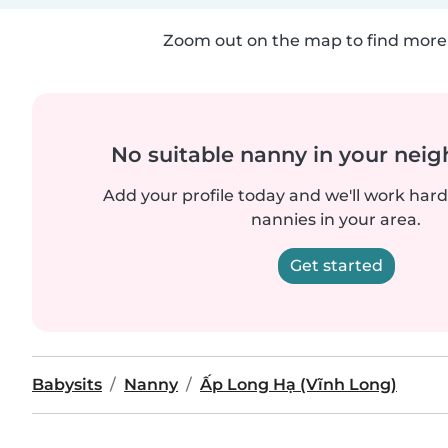
Zoom out on the map to find more 
No suitable nanny in your nei
Add your profile today and we'll work hard 
nannies in your area.
Get started
Babysits
Nanny
Ấp Long Hạ (Vĩnh Long)