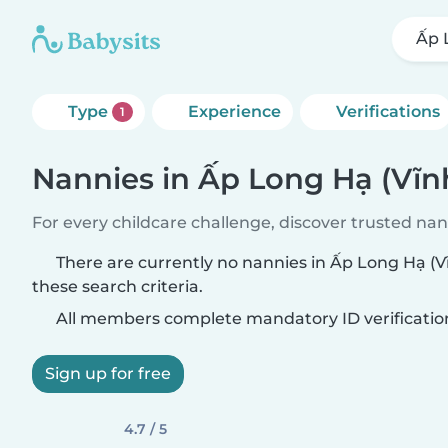
Ấp 
Type
Experience
Verifications
1
Nannies in Ấp Long Hạ (Vĩn
For every childcare challenge, discover trusted nann
There are currently no nannies in Ấp Long Hạ (
these search criteria.
All members complete mandatory ID verificatio
Sign up for free
4.7 / 5