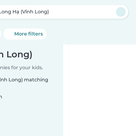
Long Hạ (Vĩnh Long)
More filters
h Long)
ies for your kids.
Vĩnh Long) matching
n