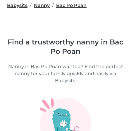
Babysits
Nanny
Bac Po Poan
Find a trustworthy nanny in Bac
Po Poan
Nanny in Bac Po Poan wanted? Find the perfect
nanny for your family quickly and easily via
Babysits.