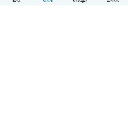
Home
Search
Messages
Favorites
How it works
Help
Terms & Privacy
Pricing
Company details
Babysits for Work
Community standards
© Babysits B.V.