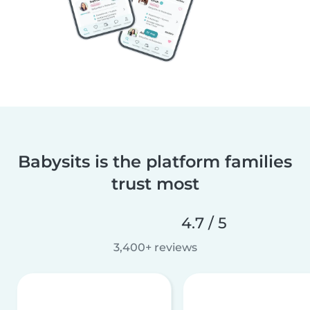
Babysits is the platform families
trust most
4.7 / 5
3,400+ reviews