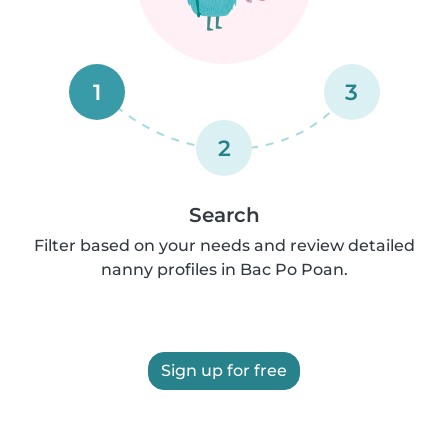
1
3
2
Search
Filter based on your needs and review detailed
nanny profiles in Bac Po Poan.
Sign up for free