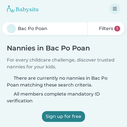
Filters
1
Nannies in Bac Po Poan
For every childcare challenge, discover trusted
nannies for your kids.
There are currently no nannies in Bac Po
Poan matching these search criteria.
All members complete mandatory ID
verification
Sign up for free