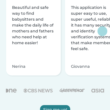
Beautiful and safe
This application is
way to find
super easy to use,
babysitters and
super useful, reliabl
make the daily life of
it has many securit
mothers and fathers
and identity
who need help at
verification system
home easier!
that make membe
feel safe.
Nerina
Giovanna
Sign me up!