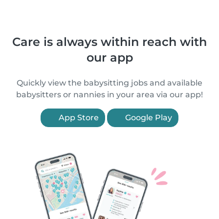
Care is always within reach with
our app
Quickly view the babysitting jobs and available
babysitters or nannies in your area via our app!
App Store
Google Play