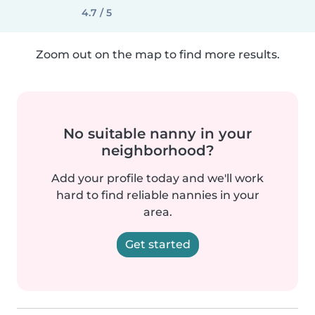
4.7 / 5
Zoom out on the map to find more results.
No suitable nanny in your
neighborhood?
Add your profile today and we'll work
hard to find reliable nannies in your
area.
Get started