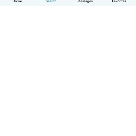
Home
Search
Messages
Favorites
How it works
Help
Terms & Privacy
Pricing
Company details
Babysits for Work
Community standards
© Babysits B.V.