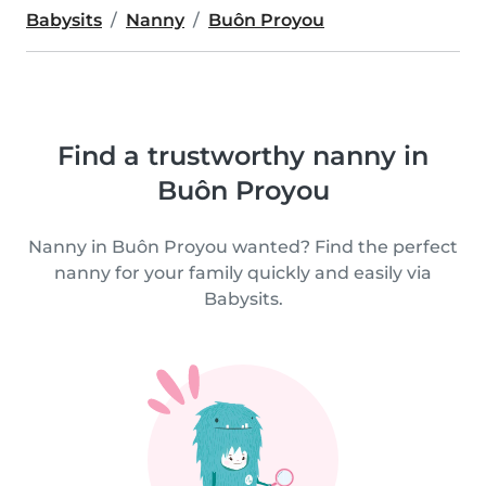
Babysits
Nanny
Buôn Proyou
Find a trustworthy nanny in
Buôn Proyou
Nanny in Buôn Proyou wanted? Find the perfect
nanny for your family quickly and easily via
Babysits.