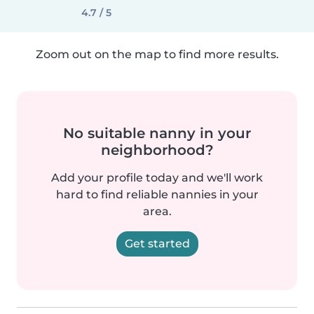
4.7 / 5
Zoom out on the map to find more results.
No suitable nanny in your
neighborhood?
Add your profile today and we'll work
hard to find reliable nannies in your
area.
Get started