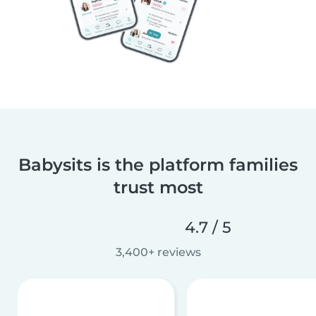
Babysits is the platform families
trust most
4.7 / 5
3,400+ reviews