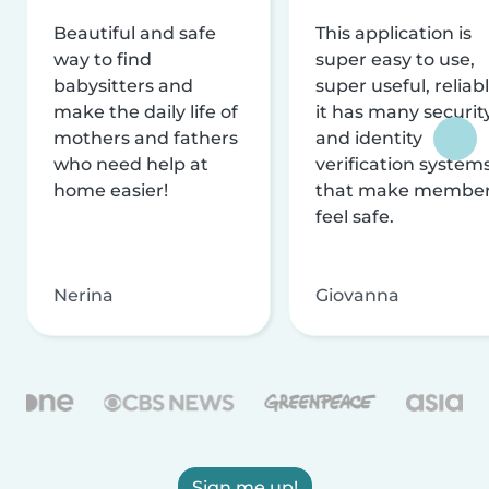
Beautiful and safe
This application is
way to find
super easy to use,
babysitters and
super useful, reliabl
make the daily life of
it has many securit
mothers and fathers
and identity
who need help at
verification system
home easier!
that make membe
feel safe.
Nerina
Giovanna
Sign me up!