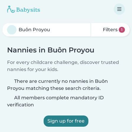
Filters
1
Nannies in Buôn Proyou
For every childcare challenge, discover trusted
nannies for your kids.
There are currently no nannies in Buôn
Proyou matching these search criteria.
All members complete mandatory ID
verification
Sign up for free