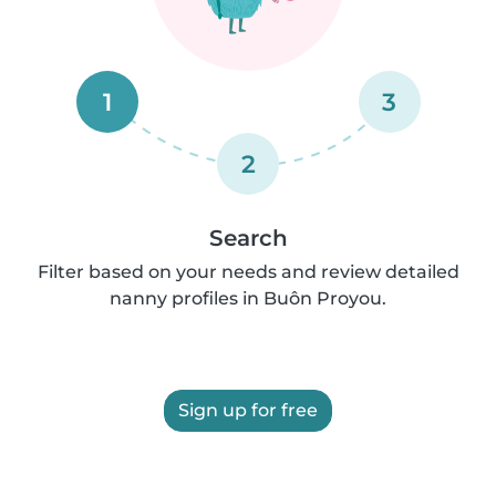
1
3
2
Search
Filter based on your needs and review detailed
nanny profiles in Buôn Proyou.
Sign up for free