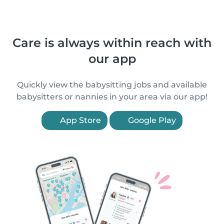
Care is always within reach with
our app
Quickly view the babysitting jobs and available
babysitters or nannies in your area via our app!
App Store
Google Play