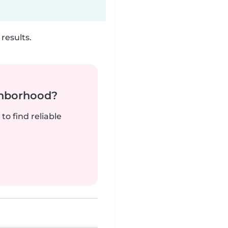
results.
ghborhood?
to find reliable