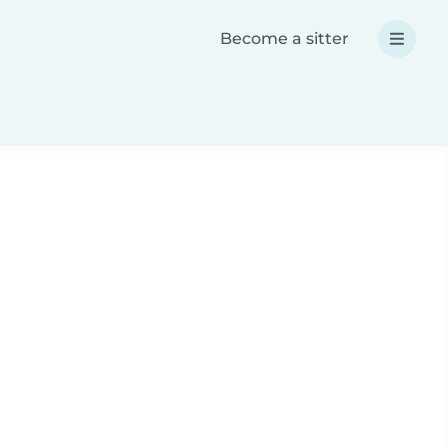
Become a sitter