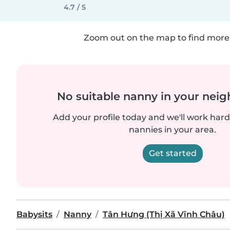
4.7 / 5
Zoom out on the map to find more 
No suitable nanny in your nei
Add your profile today and we'll work hard 
nannies in your area.
Get started
Babysits
Nanny
Tân Hưng (Thị Xã Vĩnh Châu)