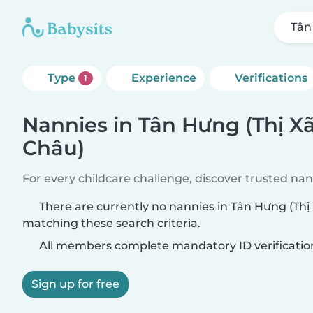
Tân
Type
Experience
Verifications
1
Nannies in Tân Hưng (Thị X
Châu)
For every childcare challenge, discover trusted nann
There are currently no nannies in Tân Hưng (Thị
matching these search criteria.
All members complete mandatory ID verificatio
Sign up for free