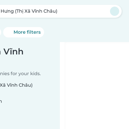
 Hưng (Thị Xã Vĩnh Châu)
More filters
ã Vĩnh
ies for your kids.
 Xã Vĩnh Châu)
n