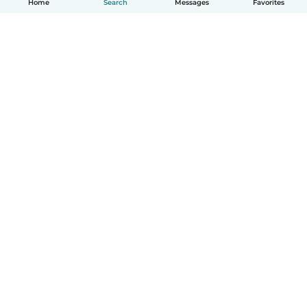
Home
Search
Messages
Favorites
How it works
Help
Terms & Privacy
Pricing
Company details
Babysits for Work
Community standards
© Babysits B.V.