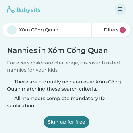
Filters
1
Nannies in Xóm Cống Quan
For every childcare challenge, discover trusted
nannies for your kids.
There are currently no nannies in Xóm Cống
Quan matching these search criteria.
All members complete mandatory ID
verification
Sign up for free