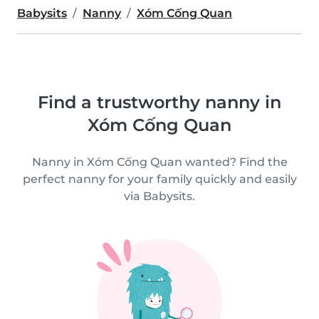
Babysits
Nanny
Xóm Cống Quan
Find a trustworthy nanny in
Xóm Cống Quan
Nanny in Xóm Cống Quan wanted? Find the
perfect nanny for your family quickly and easily
via Babysits.