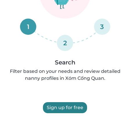
1
3
2
Search
Filter based on your needs and review detailed
nanny profiles in Xóm Cống Quan.
Sign up for free