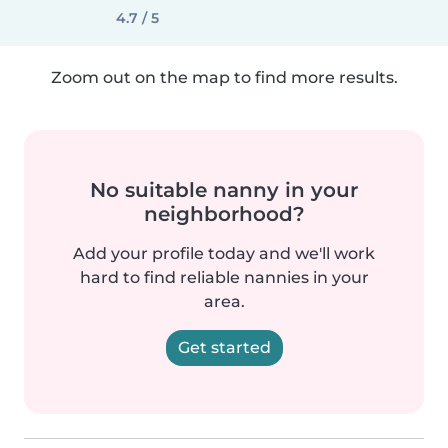
4.7 / 5
Zoom out on the map to find more results.
No suitable nanny in your
neighborhood?
Add your profile today and we'll work
hard to find reliable nannies in your
area.
Get started