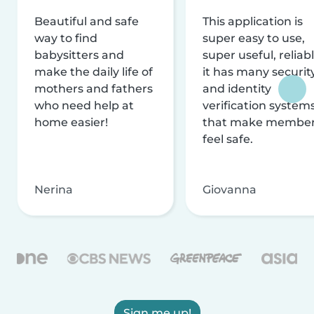
Beautiful and safe
This application is
way to find
super easy to use,
babysitters and
super useful, reliabl
make the daily life of
it has many securit
mothers and fathers
and identity
who need help at
verification system
home easier!
that make membe
feel safe.
Nerina
Giovanna
Sign me up!