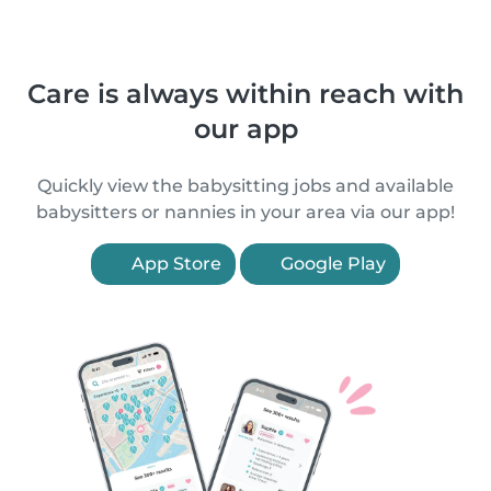
Care is always within reach with
our app
Quickly view the babysitting jobs and available
babysitters or nannies in your area via our app!
App Store
Google Play