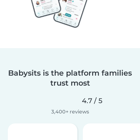
Babysits is the platform families
trust most
4.7 / 5
3,400+ reviews