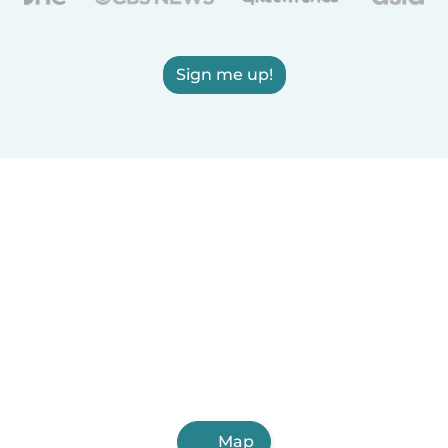
Sign me up!
Map