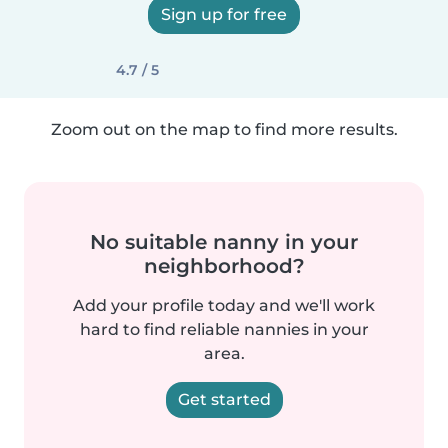
Sign up for free
4.7 / 5
Zoom out on the map to find more results.
No suitable nanny in your
neighborhood?
Add your profile today and we'll work
hard to find reliable nannies in your
area.
Get started