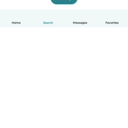
Home
Search
Messages
Favorites
How it works
Help
Terms & Privacy
Pricing
Company details
Babysits for Work
Community standards
© Babysits B.V.