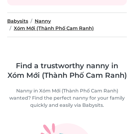
Babysits
Nanny
Xóm Mới (Thành Phố Cam Ranh)
Find a trustworthy nanny in
Xóm Mới (Thành Phố Cam Ranh)
Nanny in Xóm Mới (Thành Phố Cam Ranh)
wanted? Find the perfect nanny for your family
quickly and easily via Babysits.