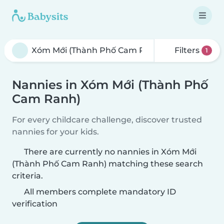
Filters
1
Nannies in Xóm Mới (Thành Phố
Cam Ranh)
For every childcare challenge, discover trusted
nannies for your kids.
There are currently no nannies in Xóm Mới
(Thành Phố Cam Ranh) matching these search
criteria.
All members complete mandatory ID
verification