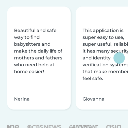
Beautiful and safe
This application is
way to find
super easy to use,
babysitters and
super useful, reliabl
make the daily life of
it has many securit
mothers and fathers
and identity
who need help at
verification system
home easier!
that make membe
feel safe.
Nerina
Giovanna