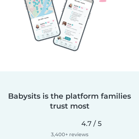
Babysits is the platform families
trust most
4.7 / 5
3,400+ reviews