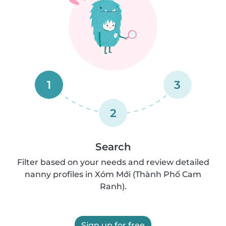
1
3
2
Search
Filter based on your needs and review detailed
nanny profiles in Xóm Mới (Thành Phố Cam
Ranh).
Sign up for free