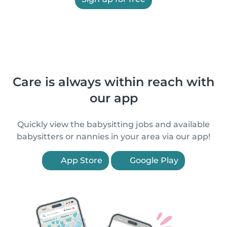
Care is always within reach with
our app
Quickly view the babysitting jobs and available
babysitters or nannies in your area via our app!
App Store
Google Play