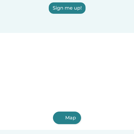
Sign me up!
Map