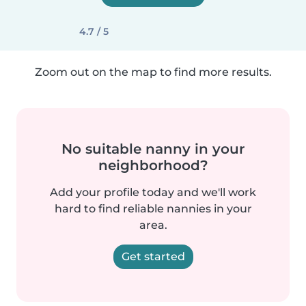
4.7 / 5
Zoom out on the map to find more results.
No suitable nanny in your
neighborhood?
Add your profile today and we'll work
hard to find reliable nannies in your
area.
Get started