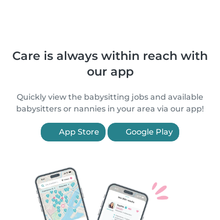
Care is always within reach with
our app
Quickly view the babysitting jobs and available
babysitters or nannies in your area via our app!
App Store
Google Play