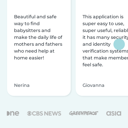
Beautiful and safe
This application is
way to find
super easy to use,
babysitters and
super useful, reliabl
make the daily life of
it has many securit
mothers and fathers
and identity
who need help at
verification system
home easier!
that make membe
feel safe.
Nerina
Giovanna