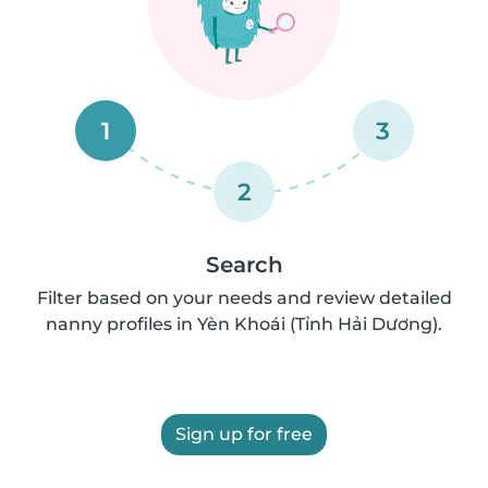
1
3
2
Search
Filter based on your needs and review detailed
nanny profiles in Yèn Khoái (Tỉnh Hải Dương).
Sign up for free