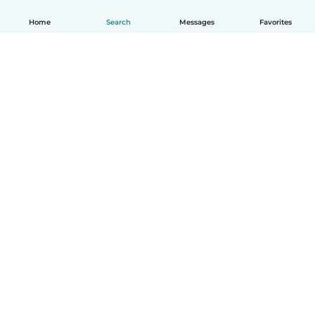
Home
Search
Messages
Favorites
How it works
Help
Terms & Privacy
Pricing
Company details
Babysits for Work
Community standards
© Babysits B.V.