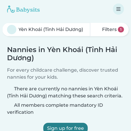
Filters
1
Nannies in Yèn Khoái (Tỉnh Hải
Dương)
For every childcare challenge, discover trusted
nannies for your kids.
There are currently no nannies in Yèn Khoái
(Tỉnh Hải Dương) matching these search criteria.
All members complete mandatory ID
verification
Sign up for free