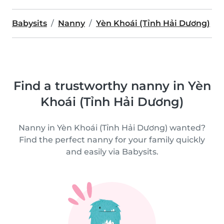
Babysits
Nanny
Yèn Khoái (Tỉnh Hải Dương)
Find a trustworthy nanny in Yèn
Khoái (Tỉnh Hải Dương)
Nanny in Yèn Khoái (Tỉnh Hải Dương) wanted?
Find the perfect nanny for your family quickly
and easily via Babysits.