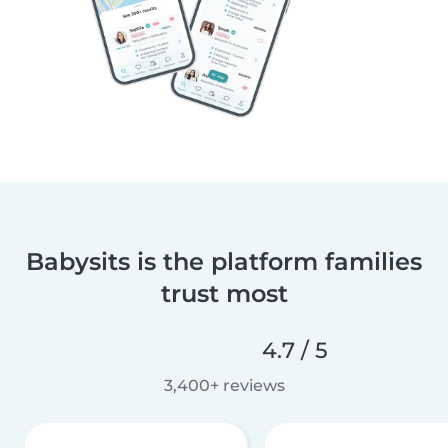
Babysits is the platform families
trust most
4.7 / 5
3,400+ reviews