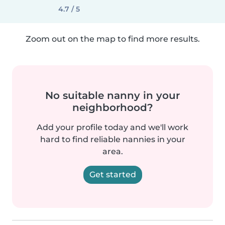
4.7 / 5
Zoom out on the map to find more results.
No suitable nanny in your
neighborhood?
Add your profile today and we'll work
hard to find reliable nannies in your
area.
Get started