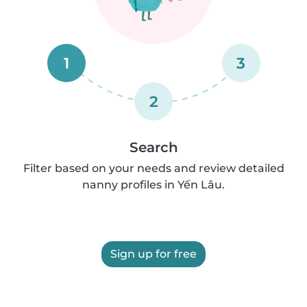
1
3
2
Search
Filter based on your needs and review detailed
nanny profiles in Yến Lâu.
Sign up for free