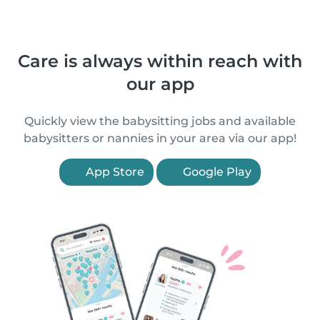
Care is always within reach with
our app
Quickly view the babysitting jobs and available
babysitters or nannies in your area via our app!
App Store
Google Play