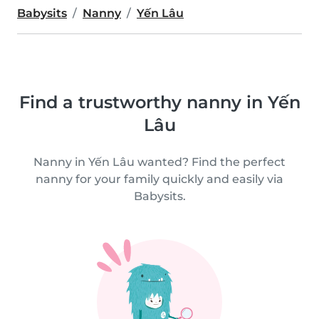
Babysits
Nanny
Yến Lâu
Find a trustworthy nanny in Yến
Lâu
Nanny in Yến Lâu wanted? Find the perfect
nanny for your family quickly and easily via
Babysits.