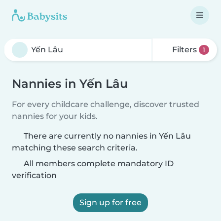
Filters
1
Nannies in Yến Lâu
For every childcare challenge, discover trusted
nannies for your kids.
There are currently no nannies in Yến Lâu
matching these search criteria.
All members complete mandatory ID
verification
Sign up for free