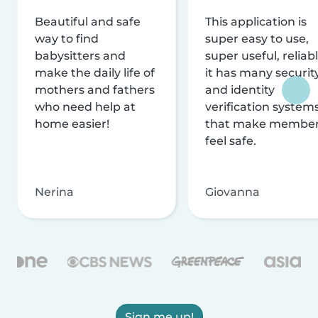
Beautiful and safe
This application is
way to find
super easy to use,
babysitters and
super useful, reliabl
make the daily life of
it has many securit
mothers and fathers
and identity
who need help at
verification system
home easier!
that make membe
feel safe.
Nerina
Giovanna
Sign me up!