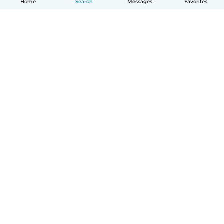
Home
Search
Messages
Favorites
How it works
Help
Terms & Privacy
Pricing
Company details
Babysits for Work
Community standards
© Babysits B.V.