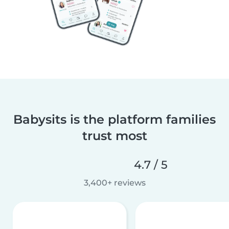
Babysits is the platform families
trust most
4.7 / 5
3,400+ reviews